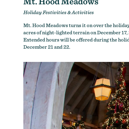
Mt. Hood Meadows
Holiday Festivities & Activities
Mt. Hood Meadows turns it on over the holidays
acres of night-lighted terrain on December 17
Extended hours will be offered during the holid
December 21 and 22.