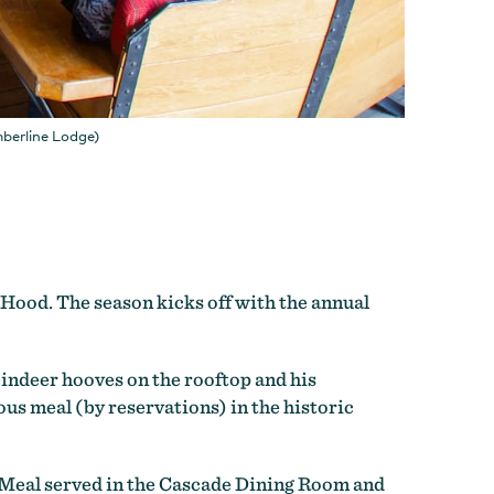
mberline Lodge)
. Hood. The season kicks off with the annual
eindeer hooves on the rooftop and his
us meal (by reservations) in the historic
 Meal served in the Cascade Dining Room and