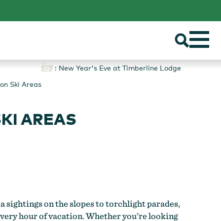
: New Year's Eve at Timberline Lodge
on Ski Areas
KI AREAS
a sightings on the slopes to torchlight parades,
 every hour of vacation. Whether you’re looking