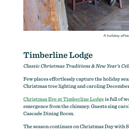
A holiday afte
Timberline Lodge
Classic Christmas Traditions & New Year’s Cel
Few places effortlessly capture the holiday sea
Christmas tree lighting and caroling December
Christmas Eve at Timberline Lodge
is full of 
emergence from the chimney. Guests sing carols
Cascade Dining Room.
The season continues on Christmas Day with Sa