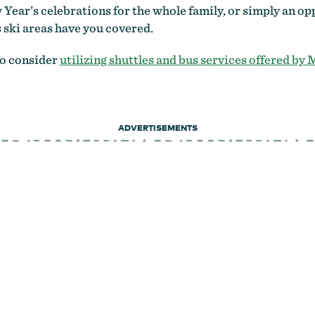
 Year’s celebrations for the whole family, or simply an 
 ski areas have you covered.
to consider
utilizing shuttles and bus services offered by
ADVERTISEMENTS