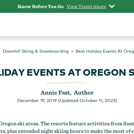
Know Before You Go
View Travel Alerts
Downhill Skiing & Snowboarding
Best Holiday Events At Oreg
LIDAY EVENTS AT OREGON S
Annie Fast, Author
December 19, 2019 (Updated October 11, 2023)
 Oregon ski areas. The resorts feature activities from Sant
ers, plus extended night skiing hours to make the most of