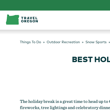
Skip
to
content
Things To Do
Outdoor Recreation
Snow Sports
BEST HO
The holiday break is a great time to head up to
fireworks, tree lightings and celebratory dinn