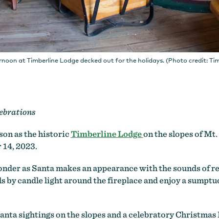
rnoon at Timberline Lodge decked out for the holidays. (Photo credit: Ti
ebrations
son as the historic
Timberline Lodge
on the slopes of Mt
 14, 2023.
wonder as Santa makes an appearance with the sounds of r
 by candle light around the fireplace and enjoy a sumptuo
nta sightings on the slopes and a celebratory Christmas