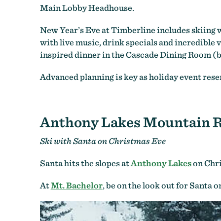
Main Lobby Headhouse.
New Year’s Eve at Timberline includes skiing wi
with live music, drink specials and incredible
inspired dinner in the Cascade Dining Room (b
Advanced planning is key as holiday event reser
Anthony Lakes Mountain R
Ski with Santa on Christmas Eve
Santa hits the slopes at
Anthony Lakes
on Chri
At
Mt. Bachelor
, be on the look out for Santa 