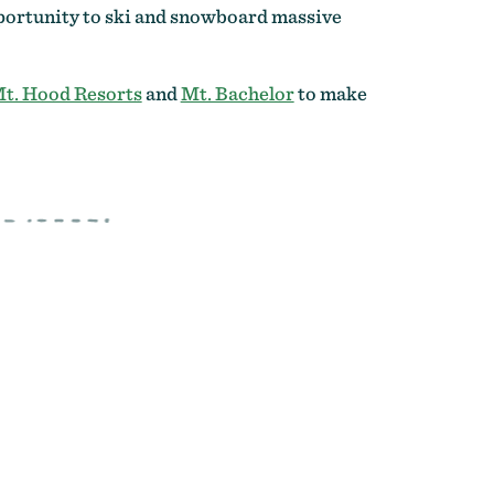
opportunity to ski and snowboard massive
 Mt. Hood Resorts
and
Mt. Bachelor
to make