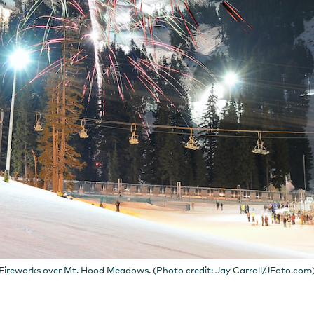
Fireworks over Mt. Hood Meadows. (Photo credit: Jay Carroll/JFoto.com