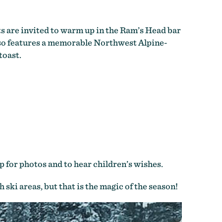
ts are invited to warm up in the Ram’s Head bar
also features a memorable Northwest Alpine-
toast.
p for photos and to hear children’s wishes.
ski areas, but that is the magic of the season!