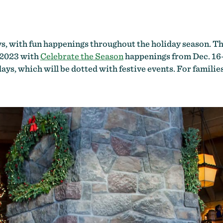
, with fun happenings throughout the holiday season. The 
, 2023 with
Celebrate the Season
happenings from Dec. 16
ays, which will be dotted with festive events. For familie