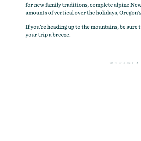
for new family traditions, complete alpine New
amounts of vertical over the holidays, Oregon’s
If you’re heading up to the mountains, be sure 
your trip a breeze.