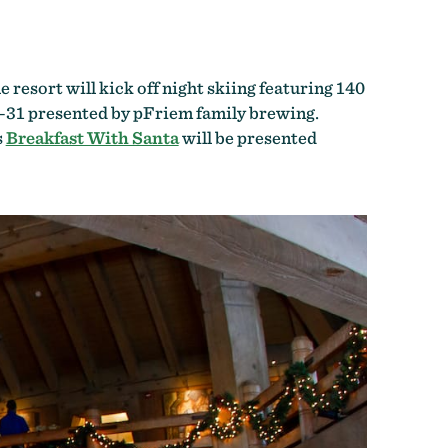
resort will kick off night skiing featuring 140
–31 presented by pFriem family brewing.
s
Breakfast With Santa
will be presented