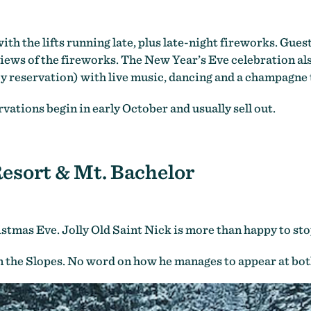
th the lifts running late, plus late-night fireworks. Gues
 views of the fireworks. The New Year’s Eve celebration 
y reservation) with live music, dancing and a champagne 
vations begin in early October and usually sell out.
esort & Mt. Bachelor
stmas Eve. Jolly Old Saint Nick is more than happy to sto
on the Slopes. No word on how he manages to appear at both 