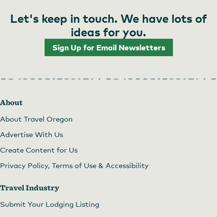
Let's keep in touch. We have lots of
ideas for you.
Sign Up for Email Newsletters
About
About Travel Oregon
Advertise With Us
Create Content for Us
Privacy Policy, Terms of Use & Accessibility
Travel Industry
Submit Your Lodging Listing