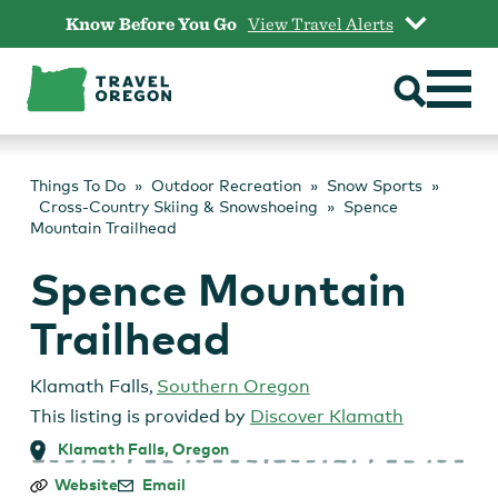
Skip
Know Before You Go
View Travel Alerts
to
content
Things To Do
Outdoor Recreation
Snow Sports
Cross-Country Skiing & Snowshoeing
Spence
Mountain Trailhead
Spence Mountain
Trailhead
Klamath Falls
,
Southern Oregon
This listing is provided by
Discover Klamath
Klamath Falls, Oregon
Spence
Website
Email