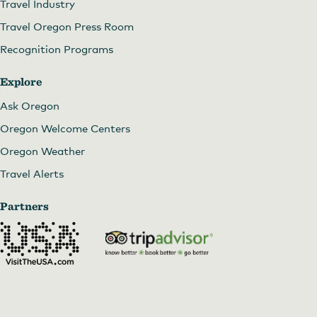
Travel Industry
Travel Oregon Press Room
Recognition Programs
Explore
Ask Oregon
Oregon Welcome Centers
Oregon Weather
Travel Alerts
Partners