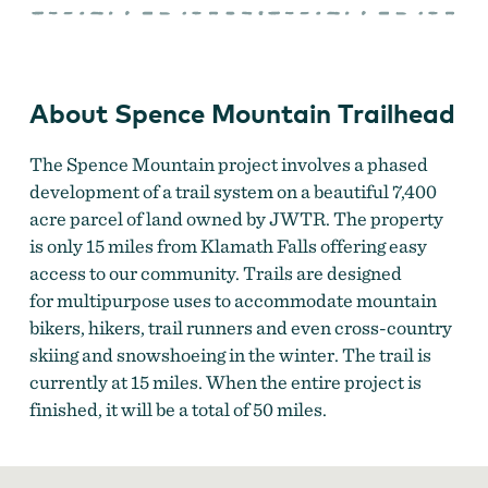
Mountain
Trailhead
About Spence Mountain Trailhead
The Spence Mountain project involves a phased
development of a trail system on a beautiful 7,400
acre parcel of land owned by JWTR. The property
is only 15 miles from Klamath Falls offering easy
access to our community. Trails are designed
for multipurpose uses to accommodate mountain
bikers, hikers, trail runners and even cross-country
skiing and snowshoeing in the winter. The trail is
currently at 15 miles. When the entire project is
finished, it will be a total of 50 miles.