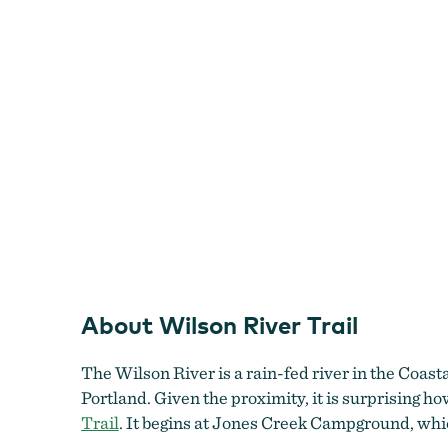
About Wilson River Trail
The Wilson River is a rain-fed river in the Coast
Portland. Given the proximity, it is surprising 
Trail
. It begins at Jones Creek Campground, whic