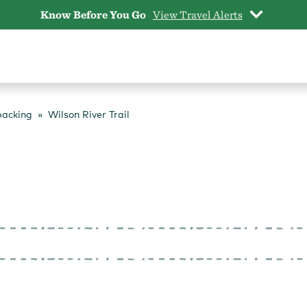
Know Before You Go
View Travel Alerts
packing
Wilson River Trail