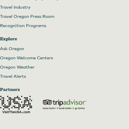
Travel Industry
Travel Oregon Press Room
Recognition Programs
Explore
Ask Oregon
Oregon Welcome Centers
Oregon Weather
Travel Alerts
Partners