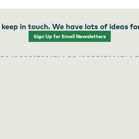
 keep in touch. We have lots of ideas fo
Sign Up for Email Newsletters