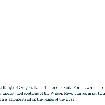
wilson river trail
al Range of Oregon. It’s in Tillamook State Forest, which is 
how uncrowded sections of the Wilson River can be, in partic
h is a homestead on the banks of the river.