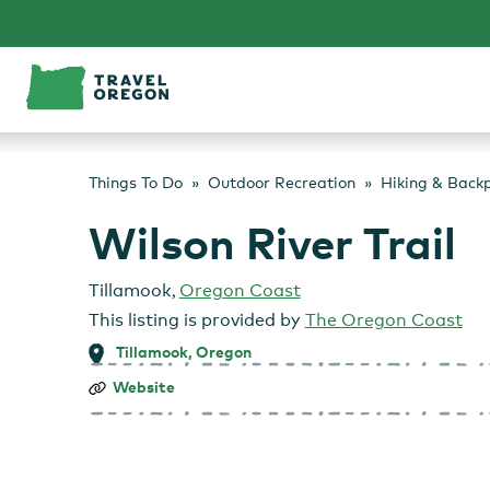
Skip
to
content
Things To Do
Outdoor Recreation
Hiking & Back
Wilson River Trail
Tillamook
,
Oregon Coast
This listing is provided by
The Oregon Coast
Tillamook, Oregon
Wilson
Website
River
Trail