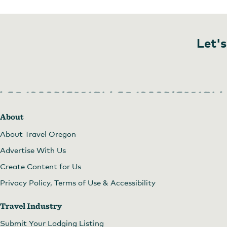
Let's
About
About Travel Oregon
Advertise With Us
Create Content for Us
Privacy Policy, Terms of Use & Accessibility
Travel Industry
Submit Your Lodging Listing