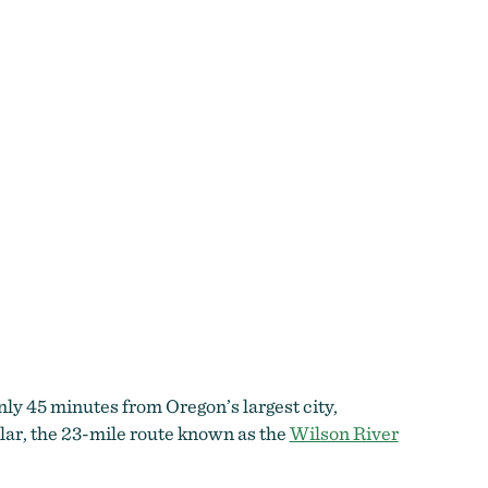
only 45 minutes from Oregon’s largest city,
ular, the 23-mile route known as the
Wilson River