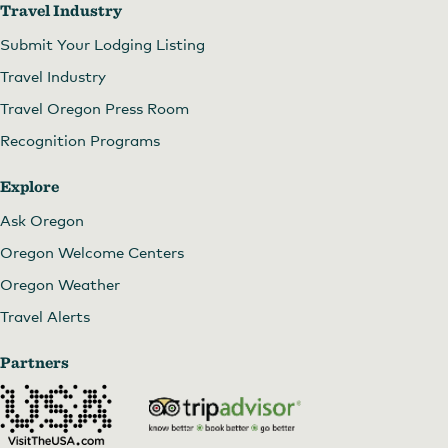
Travel Industry
Submit Your Lodging Listing
Travel Industry
Travel Oregon Press Room
Recognition Programs
Explore
Ask Oregon
Oregon Welcome Centers
Oregon Weather
Travel Alerts
Partners