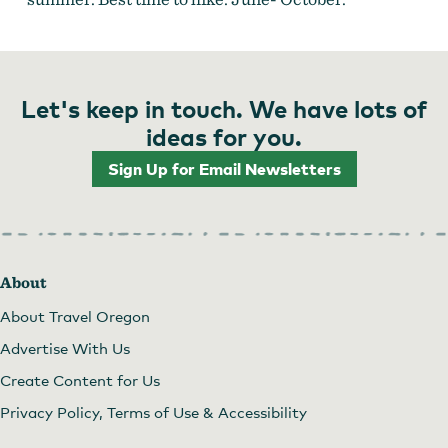
Let's keep in touch. We have lots of
ideas for you.
Sign Up for Email Newsletters
About
About Travel Oregon
Advertise With Us
Create Content for Us
Privacy Policy, Terms of Use & Accessibility