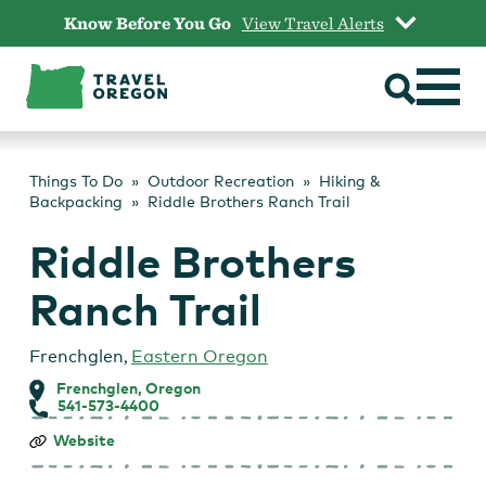
Skip
Know Before You Go
View Travel Alerts
to
content
Things To Do
Outdoor Recreation
Hiking &
Backpacking
Riddle Brothers Ranch Trail
Riddle Brothers
Ranch Trail
Frenchglen
,
Eastern Oregon
Frenchglen, Oregon
541-573-4400
Riddle
Website
Brothers
Ranch