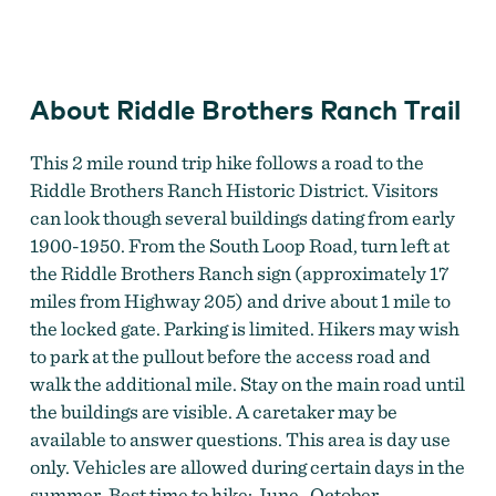
Riddle Brothers Ranch
About Riddle Brothers Ranch Trail
This 2 mile round trip hike follows a road to the
Riddle Brothers Ranch Historic District. Visitors
can look though several buildings dating from early
1900-1950. From the South Loop Road, turn left at
the Riddle Brothers Ranch sign (approximately 17
miles from Highway 205) and drive about 1 mile to
the locked gate. Parking is limited. Hikers may wish
to park at the pullout before the access road and
walk the additional mile. Stay on the main road until
the buildings are visible. A caretaker may be
available to answer questions. This area is day use
only. Vehicles are allowed during certain days in the
summer. Best time to hike: June- October.