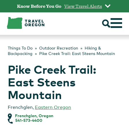
Skip
Know Before You Go
View Travel Alerts
to
content
Things To Do
Outdoor Recreation
Hiking &
Backpacking
Pike Creek Trail: East Steens Mountain
Pike Creek Trail:
East Steens
Mountain
Frenchglen
,
Eastern Oregon
Frenchglen, Oregon
541-573-4400