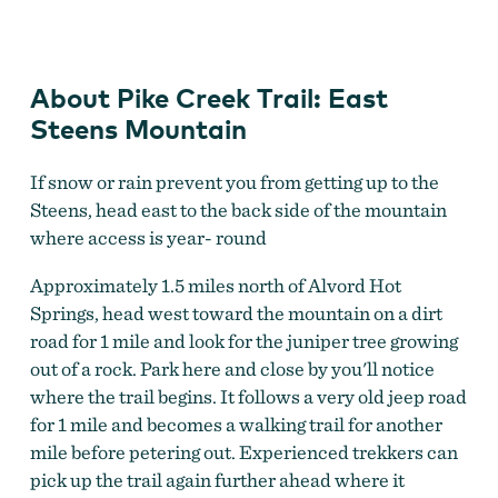
Pike Creek Trail
About Pike Creek Trail: East
Steens Mountain
If snow or rain prevent you from getting up to the
Steens, head east to the back side of the mountain
where access is year- round
Approximately 1.5 miles north of Alvord Hot
Springs, head west toward the mountain on a dirt
road for 1 mile and look for the juniper tree growing
out of a rock. Park here and close by you'll notice
where the trail begins. It follows a very old jeep road
for 1 mile and becomes a walking trail for another
mile before petering out. Experienced trekkers can
pick up the trail again further ahead where it