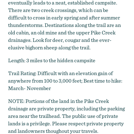
eventually leads to a neat, established campsite.
There are two creek crossings, which can be
difficult to cross in early spring and after summer
thunderstorms. Destinations along the trail are an
old cabin, an old mine and the upper Pike Creek
drainages. Look for deer, cougar and the ever-
elusive bighorn sheep along the trail.
Length: 3 miles to the hidden campsite
Trail Rating: Difficult with an elevation gain of
anywhere from 100 to 3,000 feet; Best time to hike:
March- November
NOTE: Portions of the land in the Pike Creek
drainage are private property, including the parking
area near the trailhead. The public use of private
lands is a privilege. Please respect private property
and landowners thoughout your travels.