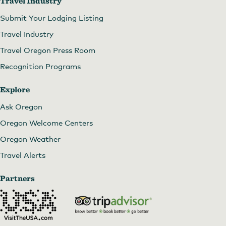
Travel Industry
Submit Your Lodging Listing
Travel Industry
Travel Oregon Press Room
Recognition Programs
Explore
Ask Oregon
Oregon Welcome Centers
Oregon Weather
Travel Alerts
Partners