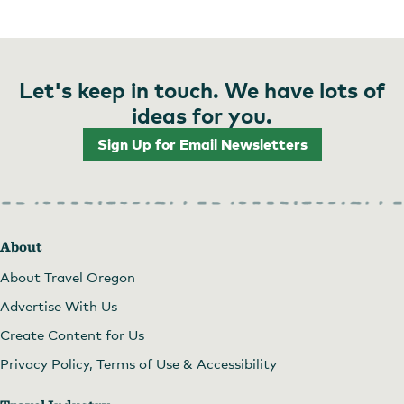
Let's keep in touch. We have lots of
ideas for you.
Sign Up for Email Newsletters
About
About Travel Oregon
Advertise With Us
Create Content for Us
Privacy Policy, Terms of Use & Accessibility