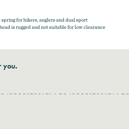
spring for hikers, anglers and dual sport
head is rugged and not suitable for low clearance
r you.