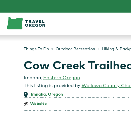
Skip
to
content
Things To Do
Outdoor Recreation
Hiking & Back
Cow Creek Trailhe
Imnaha
,
Eastern Oregon
This listing is provided by
Wallowa County Cha
Imnaha, Oregon
Cow
Website
Creek
Trailhead