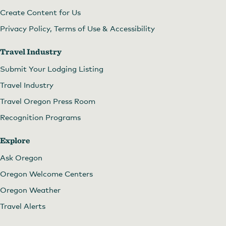
Create Content for Us
Privacy Policy, Terms of Use & Accessibility
Travel Industry
Submit Your Lodging Listing
Travel Industry
Travel Oregon Press Room
Recognition Programs
Explore
Ask Oregon
Oregon Welcome Centers
Oregon Weather
Travel Alerts