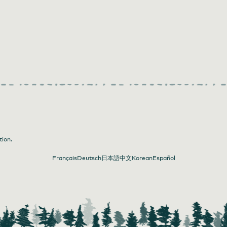
tion.
Français
Deutsch
日本語
中文
Korean
Español