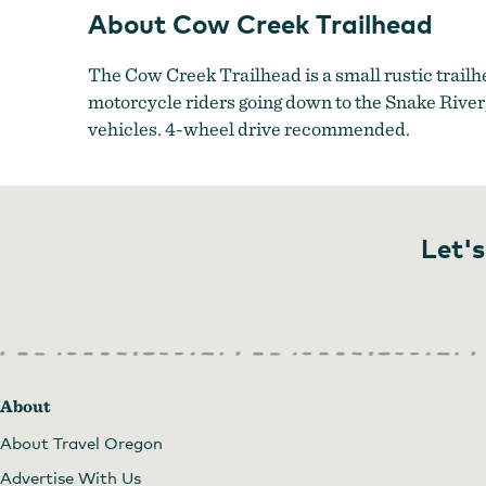
About Cow Creek Trailhead
The Cow Creek Trailhead is a small rustic trailhe
motorcycle riders going down to the Snake River,
vehicles. 4-wheel drive recommended.
Let's
About
About Travel Oregon
Advertise With Us