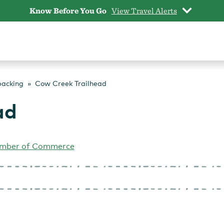
Know Before You Go
View Travel Alerts
packing
Cow Creek Trailhead
ad
mber of Commerce