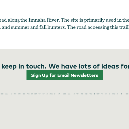
ad along the Imnaha River. The site is primarily used in the 
 and summer and fall hunters. The road accessing this trail
 keep in touch. We have lots of ideas fo
Sign Up for Email Newsletters