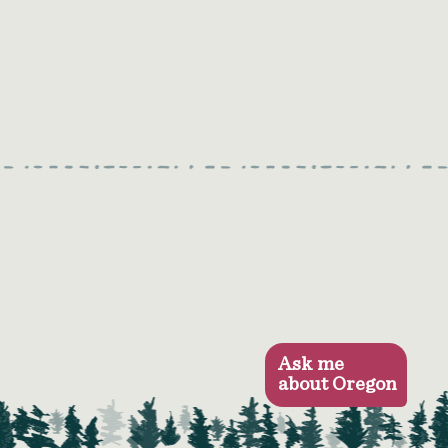
Ask me
about Oregon