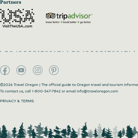
Partners
©2026 Travel Oregon | The official guide to Oregon travel and tourism informa
To contact us, call
1-800-547-7842
or email
info@traveloregon.com
PRIVACY & TERMS