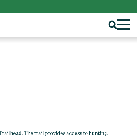
railhead. The trail provides access to hunting,