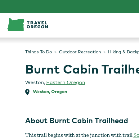
Skip
to
content
Things To Do
Outdoor Recreation
Hiking & Back
Burnt Cabin Trailh
Weston
,
Eastern Oregon
Weston, Oregon
About Burnt Cabin Trailhead
This trail begins with at the junction with trail
So