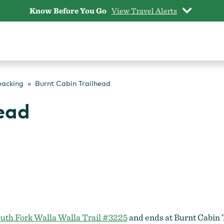
Know Before You Go
View Travel Alerts
packing
Burnt Cabin Trailhead
ead
uth Fork Walla Walla Trail #3225
and ends at Burnt Cabin T