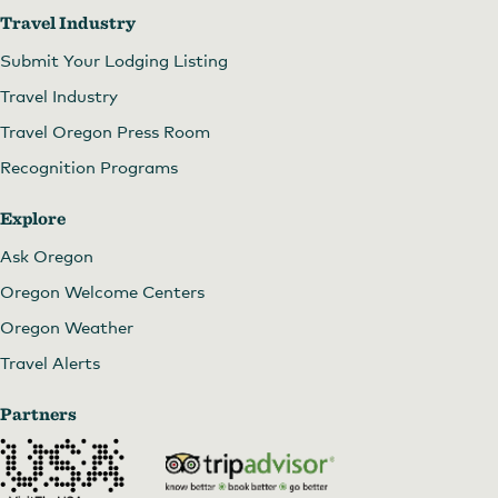
Travel Industry
Submit Your Lodging Listing
Travel Industry
Travel Oregon Press Room
Recognition Programs
Explore
Ask Oregon
Oregon Welcome Centers
Oregon Weather
Travel Alerts
Partners