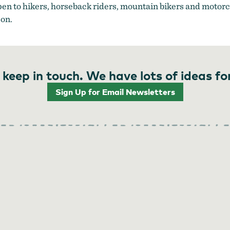
open to hikers, horseback riders, mountain bikers and motor
on.
 keep in touch. We have lots of ideas fo
Sign Up for Email Newsletters