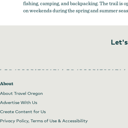
fishing, camping, and backpacking. The trail is 
on weekends during the spring and summer seas
Let's
About
About Travel Oregon
Advertise With Us
Create Content for Us
Privacy Policy, Terms of Use & Accessibility