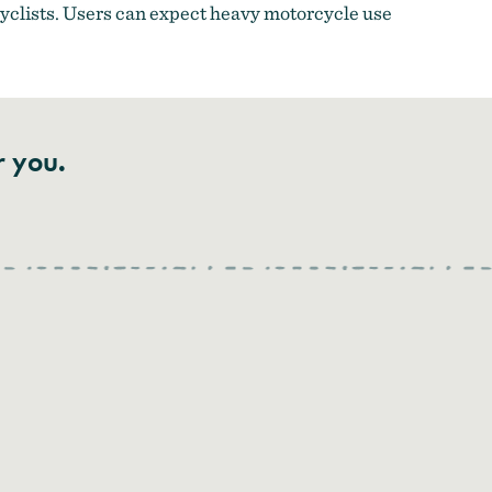
cyclists. Users can expect heavy motorcycle use
r you.