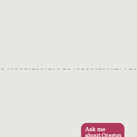
Ask me
about Oregon