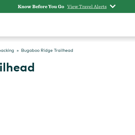
Know Before You Go
View Travel Alerts
packing
Bugaboo Ridge Trailhead
ilhead