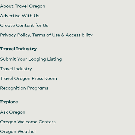
About Travel Oregon
Advertise With Us
Create Content for Us
Privacy Policy, Terms of Use & Accessibility
Travel Industry
Submit Your Lodging Listing
Travel Industry
Travel Oregon Press Room
Recognition Programs
Explore
Ask Oregon
Oregon Welcome Centers
Oregon Weather