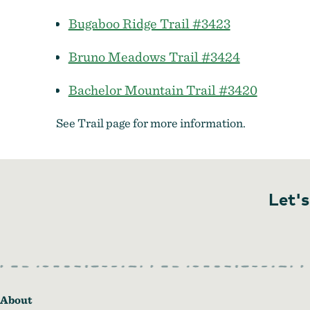
Bugaboo Ridge Trail #3423
Bruno Meadows Trail #3424
Bachelor Mountain Trail #3420
See Trail page for more information.
Let's
About