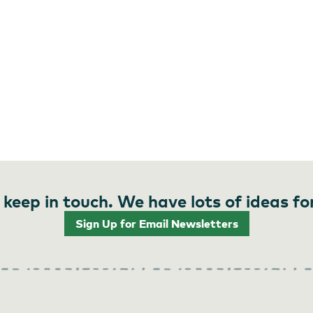
 keep in touch. We have lots of ideas fo
Sign Up for Email Newsletters