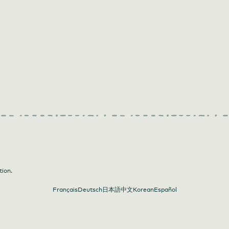
tion.
Français
Deutsch
日本語
中文
Korean
Español