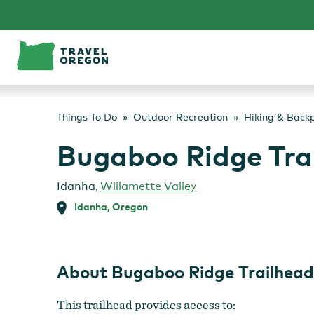
Skip
to
content
Things To Do
Outdoor Recreation
Hiking & Back
Bugaboo Ridge Tra
Idanha
,
Willamette Valley
Idanha, Oregon
About Bugaboo Ridge Trailhead
This trailhead provides access to: