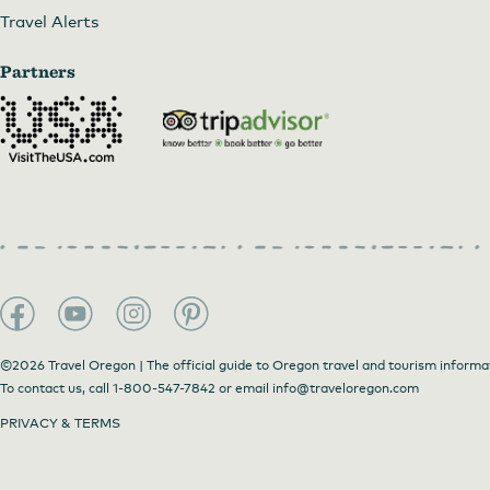
Travel Alerts
Partners
©2026 Travel Oregon | The official guide to Oregon travel and tourism informa
To contact us, call
1-800-547-7842
or email
info@traveloregon.com
PRIVACY & TERMS