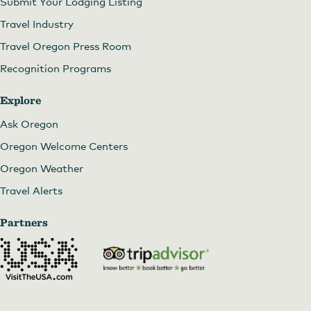
Submit Your Lodging Listing
Travel Industry
Travel Oregon Press Room
Recognition Programs
Explore
Ask Oregon
Oregon Welcome Centers
Oregon Weather
Travel Alerts
Partners