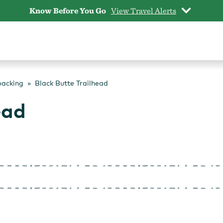
Know Before You Go
View Travel Alerts
packing
Black Butte Trailhead
ead