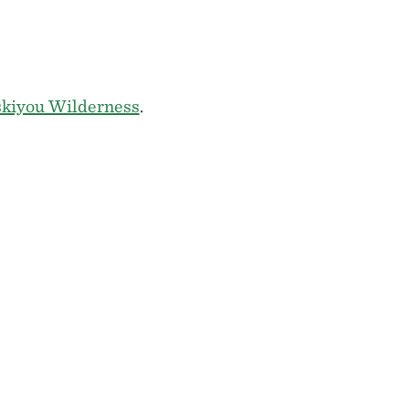
skiyou Wilderness
.