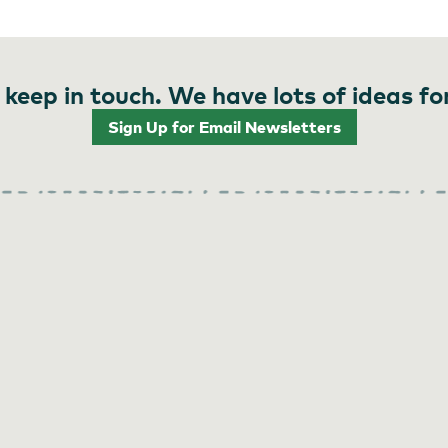
 keep in touch. We have lots of ideas fo
Sign Up for Email Newsletters