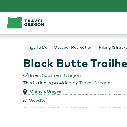
Skip
to
content
Things To Do
Outdoor Recreation
Hiking & Back
Black Butte Trailh
O’Brien
,
Southern Oregon
This listing is provided by
Travel Oregon
O’Brien, Oregon
Black
Website
Butte
Trailhead