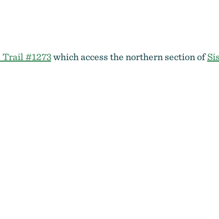
 Trail #1273
which access the northern section of
Si