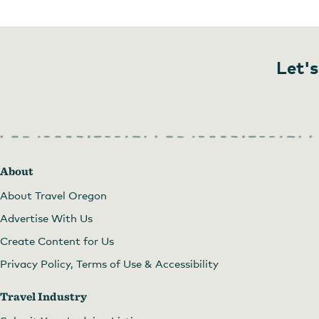
Let's
About
About Travel Oregon
Advertise With Us
Create Content for Us
Privacy Policy, Terms of Use & Accessibility
Travel Industry