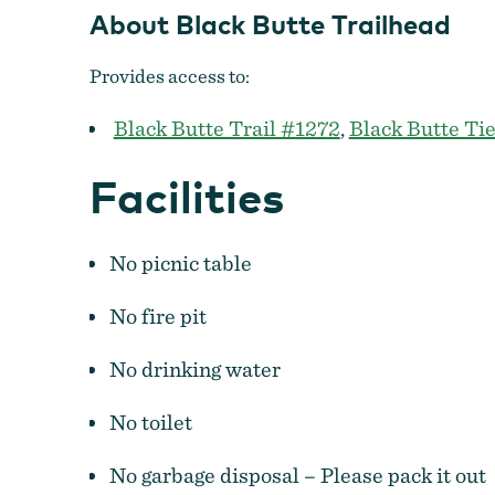
About Black Butte Trailhead
Provides access to:
Black Butte Trail #1272
,
Black Butte Tie
Facilities
No picnic table
No fire pit
No drinking water
No toilet
No garbage disposal – Please pack it out