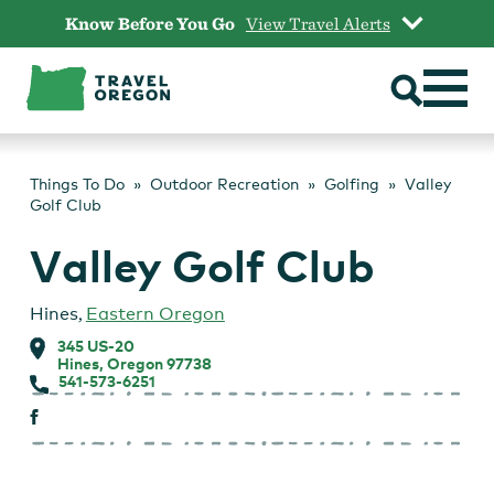
Skip
Know Before You Go
View Travel Alerts
to
content
Things To Do
Outdoor Recreation
Golfing
Valley
Golf Club
Valley Golf Club
Hines
,
Eastern Oregon
345 US-20
Hines, Oregon 97738
541-573-6251