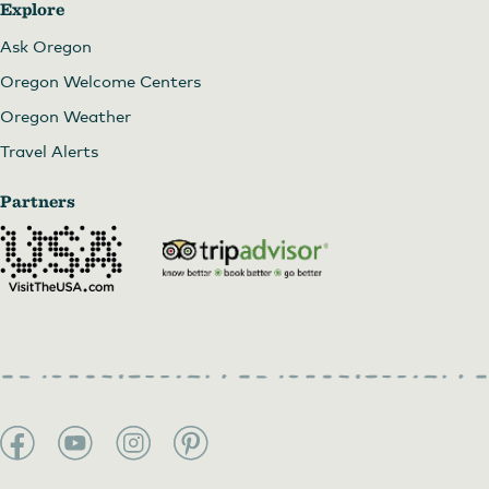
Explore
Ask Oregon
Oregon Welcome Centers
Oregon Weather
Travel Alerts
Partners