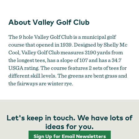
Valley Golf Club
About Valley Golf Club
The 9 hole Valley Golf Club is a municipal golf
course that opened in 1939. Designed by Shelly Mc
Cool, Valley Golf Club measures 3190 yards from
the longest tees, has a slope of 107 and has a 34.7
USGA rating. The course features 2 sets of tees for
different skill levels. The greens are bent grass and
the fairways are winter rye.
Let's keep in touch. We have lots of
ideas for you.
Sign Up for Email Newsletters