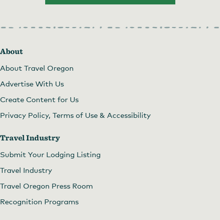
About
About Travel Oregon
Advertise With Us
Create Content for Us
Privacy Policy, Terms of Use & Accessibility
Travel Industry
Submit Your Lodging Listing
Travel Industry
Travel Oregon Press Room
Recognition Programs