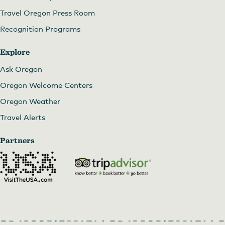
Travel Oregon Press Room
Recognition Programs
Explore
Ask Oregon
Oregon Welcome Centers
Oregon Weather
Travel Alerts
Partners