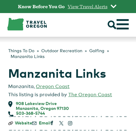
Skip
Know Before You Go
View Travel Alerts
to
content
Things To Do
Outdoor Recreation
Golfing
Manzanita Links
Manzanita Links
Manzanita
,
Oregon Coast
This listing is provided by
The Oregon Coast
908 Lakeview Drive
Manzanita, Oregon 97130
503-368-5744
Manzanita
Website
Email
Links