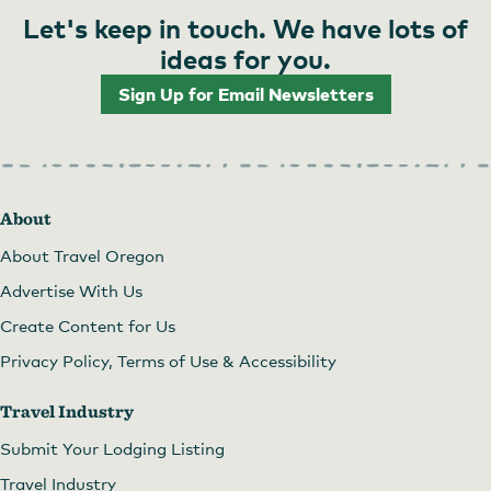
Let's keep in touch. We have lots of
ideas for you.
Sign Up for Email Newsletters
About
About Travel Oregon
Advertise With Us
Create Content for Us
Privacy Policy, Terms of Use & Accessibility
Travel Industry
Submit Your Lodging Listing
Travel Industry