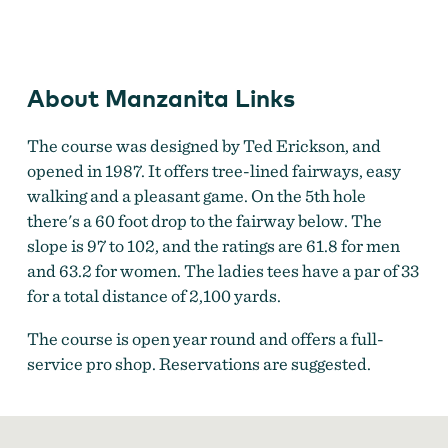
Manzanita Golf Course
About Manzanita Links
The course was designed by Ted Erickson, and
opened in 1987. It offers tree-lined fairways, easy
walking and a pleasant game. On the 5th hole
there's a 60 foot drop to the fairway below. The
slope is 97 to 102, and the ratings are 61.8 for men
and 63.2 for women. The ladies tees have a par of 33
for a total distance of 2,100 yards.
The course is open year round and offers a full-
service pro shop. Reservations are suggested.