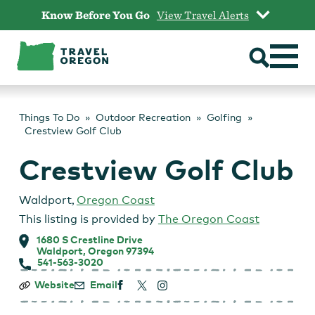
Skip
Know Before You Go
View Travel Alerts
to
content
Things To Do
Outdoor Recreation
Golfing
Crestview Golf Club
Crestview Golf Club
Waldport
,
Oregon Coast
This listing is provided by
The Oregon Coast
1680 S Crestline Drive
Waldport, Oregon 97394
541-563-3020
Crestview
Website
Email
Golf
Club