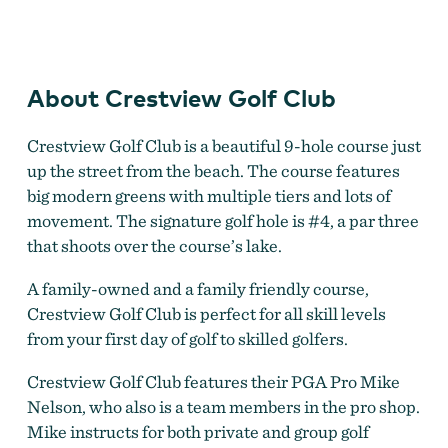
Crestview Golf Club
About Crestview Golf Club
Crestview Golf Club is a beautiful 9-hole course just
up the street from the beach. The course features
big modern greens with multiple tiers and lots of
movement. The signature golf hole is #4, a par three
that shoots over the course’s lake.
A family-owned and a family friendly course,
Crestview Golf Club is perfect for all skill levels
from your first day of golf to skilled golfers.
Crestview Golf Club features their PGA Pro Mike
Nelson, who also is a team members in the pro shop.
Mike instructs for both private and group golf