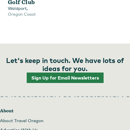
Golf Club
,
Waldport
Oregon Coast
Let's keep in touch. We have lots of
ideas for you.
Sign Up for Email Newsletters
About
About Travel Oregon
Advertise With Us