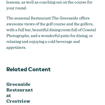
lessons, as well as coaching out on the course for
your round.
The seasonal Restaurant The Greenside offers
awesome views of the golf course and the golfers,
with a full bar, beautiful dining room full of Coastal
Photographs, and a wonderful patio for dining, or
relaxing and enjoying a cold beverage and
appetizers.
Related Content
Greenside
Restaurant
at
Crestview