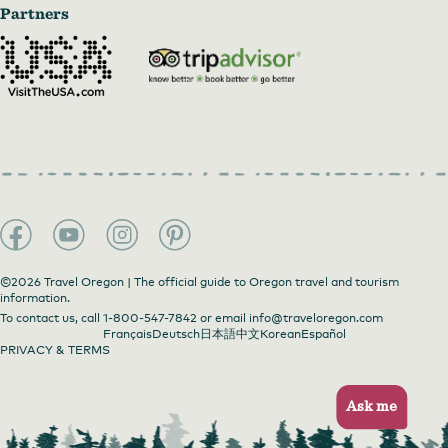
Partners
©2026 Travel Oregon | The official guide to Oregon travel and tourism
information.
To contact us, call
1-800-547-7842
or email
info@traveloregon.com
Français
Deutsch
日本語
中文
Korean
Español
PRIVACY & TERMS
Ask me