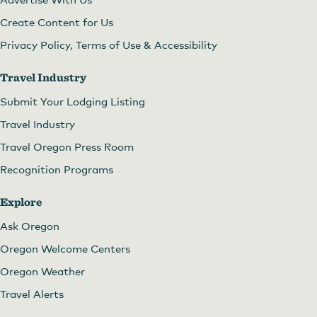
Create Content for Us
Privacy Policy, Terms of Use & Accessibility
Travel Industry
Submit Your Lodging Listing
Travel Industry
Travel Oregon Press Room
Recognition Programs
Explore
Ask Oregon
Oregon Welcome Centers
Oregon Weather
Travel Alerts