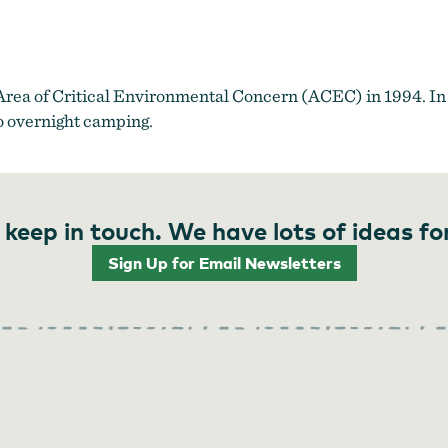
 Area of Critical Environmental Concern (ACEC) in 1994. In 
o overnight camping.
 keep in touch. We have lots of ideas fo
Sign Up for Email Newsletters