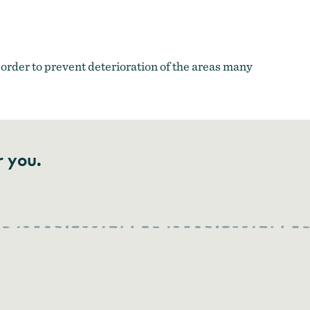
order to prevent deterioration of the areas many
r you.