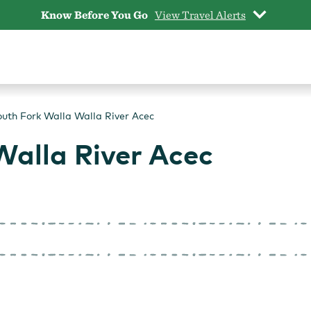
Know Before You Go
View Travel Alerts
uth Fork Walla Walla River Acec
Walla River Acec