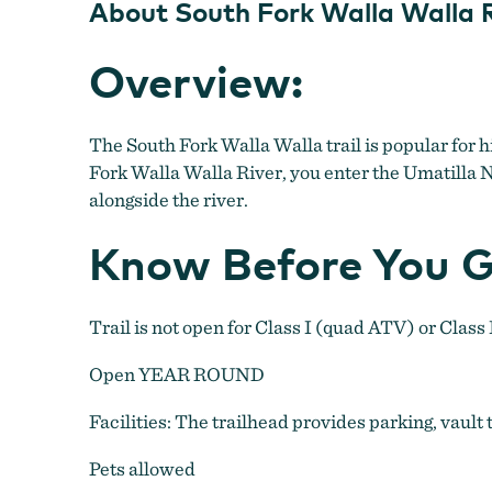
About South Fork Walla Walla R
Overview:
The South Fork Walla Walla trail is popular for h
Fork Walla Walla River, you enter the Umatilla Na
alongside the river.
Know Before You G
Trail is not open for Class I (quad ATV) or Class 
Open YEAR ROUND
Facilities: The trailhead provides parking, vault 
Pets allowed