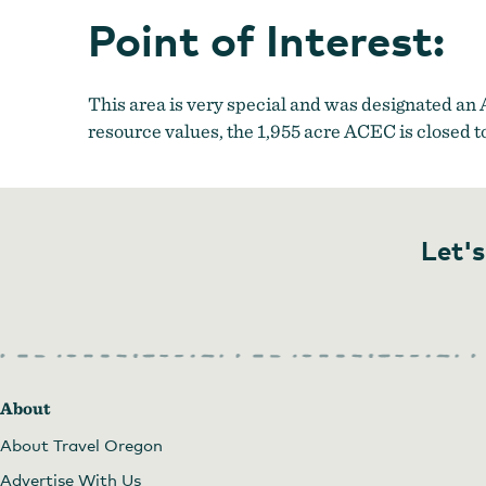
Point of Interest:
This area is very special and was designated an
resource values, the 1,955 acre ACEC is closed t
Let's
About
About Travel Oregon
Advertise With Us