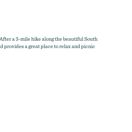
After a 3-mile hike along the beautiful South
d provides a great place to relax and picnic