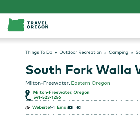
Skip
to
content
Things To Do
Outdoor Recreation
Camping
So
South Fork Walla 
Milton-Freewater
,
Eastern Oregon
Milton-Freewater, Oregon
541-523-1256
South
Website
Email
Fork
Walla
Walla
River
Acec