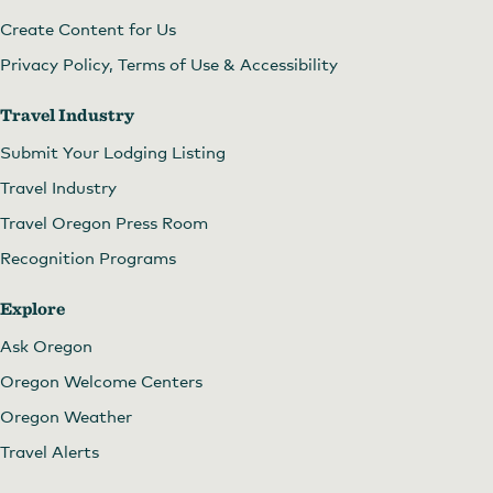
Create Content for Us
Privacy Policy, Terms of Use & Accessibility
Travel Industry
Submit Your Lodging Listing
Travel Industry
Travel Oregon Press Room
Recognition Programs
Explore
Ask Oregon
Oregon Welcome Centers
Oregon Weather
Travel Alerts