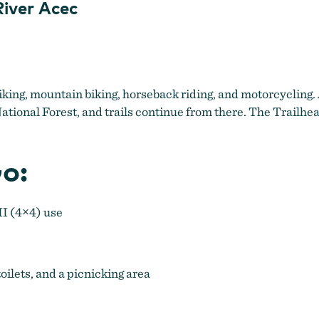
iver Acec
iking, mountain biking, horseback riding, and motorcycling. 
tional Forest, and trails continue from there. The Trailhea
o:
II (4×4) use
toilets, and a picnicking area