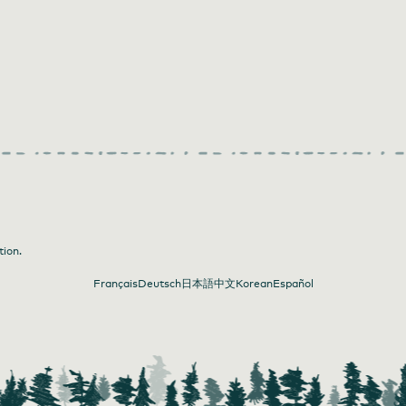
tion.
Français
Deutsch
日本語
中文
Korean
Español