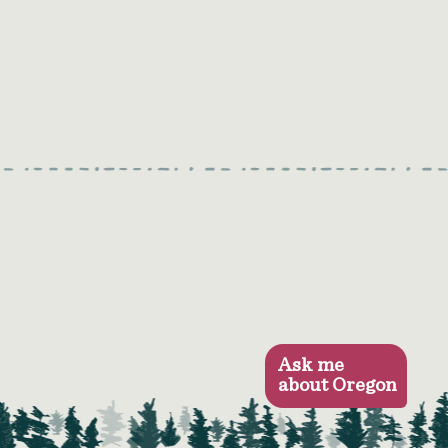
Ask me
about Oregon