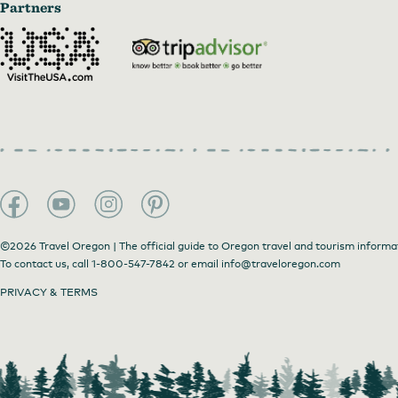
Partners
©2026 Travel Oregon | The official guide to Oregon travel and tourism informa
To contact us, call
1-800-547-7842
or email
info@traveloregon.com
PRIVACY & TERMS