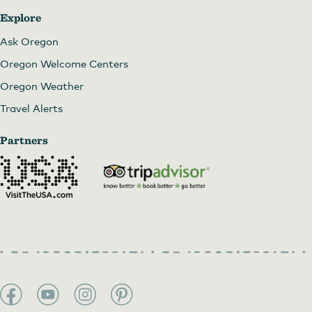
Explore
Ask Oregon
Oregon Welcome Centers
Oregon Weather
Travel Alerts
Partners