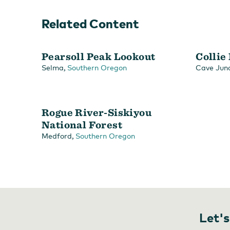
Related Content
Pearsoll Peak Lookout
Collie
,
Selma
Southern Oregon
Cave Junc
Rogue River-Siskiyou
National Forest
,
Medford
Southern Oregon
Let's