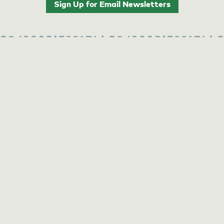
Sign Up for Email Newsletters