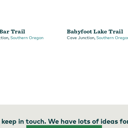
 Bar Trail
Babyfoot Lake Trail
,
,
tion
Southern Oregon
Cave Junction
Southern Orego
 keep in touch. We have lots of ideas fo