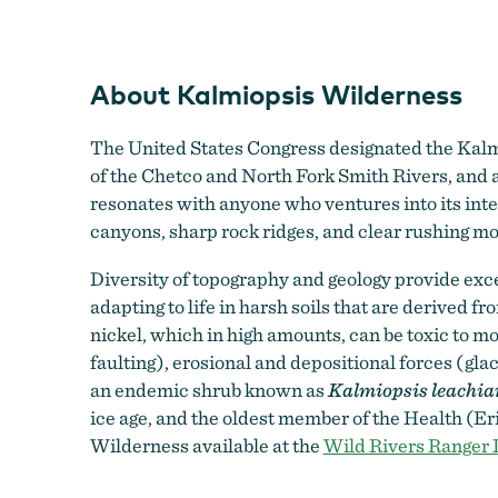
About Kalmiopsis Wilderness
The United States Congress designated the Kalm
of the Chetco and North Fork Smith Rivers, and a 
resonates with anyone who ventures into its inte
canyons, sharp rock ridges, and clear rushing m
Diversity of topography and geology provide excel
adapting to life in harsh soils that are derived 
nickel, which in high amounts, can be toxic to most
faulting), erosional and depositional forces (gla
an endemic shrub known as
Kalmiopsis leachia
ice age, and the oldest member of the Health (Eri
Wilderness available at the
Wild Rivers Ranger D