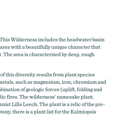
 This Wilderness includes the headwater basin
 area with a beautifully unique character that
). The area is characterized by deep, rough
f this diversity results from plant species
vy metals, such as magnesium, iron, chromium and
bination of geologic forces (uplift, folding and
odic fires. The wilderness’ namesake plant,
nist Lilla Leech. The plant is a relic of the pre-
any, there is a plant list for the Kalmiopsis