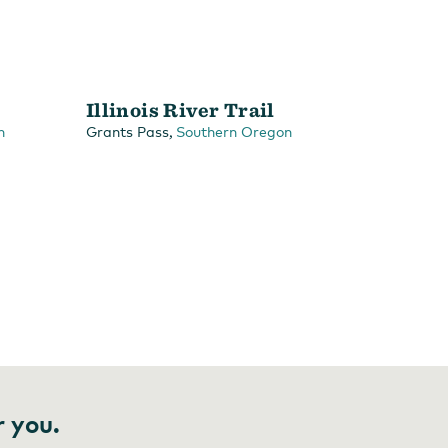
Illinois River Trail
,
n
Grants Pass
Southern Oregon
r you.