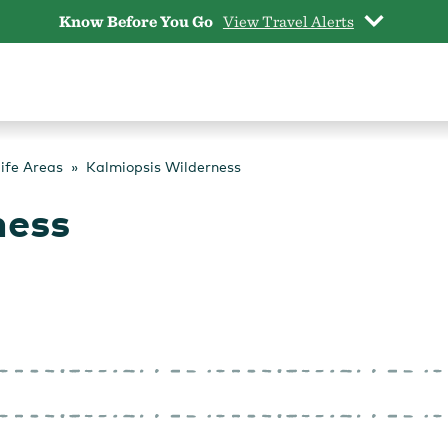
Know Before You Go
View Travel Alerts
life Areas
Kalmiopsis Wilderness
ness