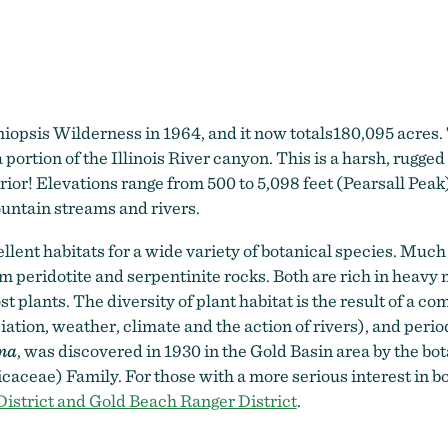
Kalmiopsis Wilderness
iopsis Wilderness in 1964, and it now totals180,095 acres.
portion of the Illinois River canyon. This is a harsh, rugged
rior! Elevations range from 500 to 5,098 feet (Pearsall Peak
ountain streams and rivers.
lent habitats for a wide variety of botanical species. Much o
from peridotite and serpentinite rocks. Both are rich in hea
 plants. The diversity of plant habitat is the result of a com
ciation, weather, climate and the action of rivers), and peri
na
, was discovered in 1930 in the Gold Basin area by the bota
caceae) Family. For those with a more serious interest in bot
istrict and Gold Beach Ranger District
.