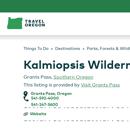
Skip
to
content
Things To Do
Destinations
Parks, Forests & Wild
Kalmiopsis Wilder
Grants Pass
,
Southern Oregon
This listing is provided by
Visit Grants Pass
Grants Pass, Oregon
541-592-4000
541-247-3600
Kalmiopsis
Website
Wilderness