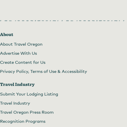
About
About Travel Oregon
Advertise With Us
Create Content for Us
Privacy Policy, Terms of Use & Accessibility
Travel Industry
Submit Your Lodging Listing
Travel Industry
Travel Oregon Press Room
Recognition Programs