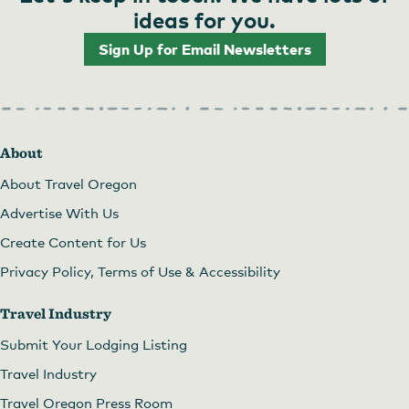
ideas for you.
Sign Up for Email Newsletters
About
About Travel Oregon
Advertise With Us
Create Content for Us
Privacy Policy, Terms of Use & Accessibility
Travel Industry
Submit Your Lodging Listing
Travel Industry
Travel Oregon Press Room