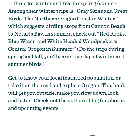
— three for winter and five for spring/summer.
Among their winter trips is “Gray Skies and Great
Birds: The Northern Oregon Coast in Winter,”
which suggests birding stops from Cannon Beach
to Netarts Bay. In summer, check out “Red Rocks,
Blue Water, and White Headed Woodpeckers:
Central Oregon in Summer.” (Do the trips during
spring and fall, you’ll see an overlap of winter and
summer birds.)
Get to know your local feathered population, or
take it on the road and explore Oregon. This book
will get you outside, make you slow down, look
and listen. Check out the
authors’ blog
for photos
and upcoming events.