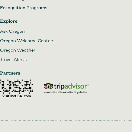
Recognition Programs
Explore
Ask Oregon
Oregon Welcome Centers
Oregon Weather
Travel Alerts
Partners