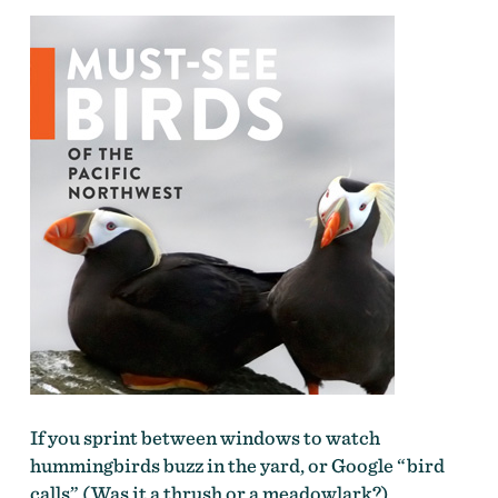
If you sprint between windows to watch
hummingbirds buzz in the yard, or Google “bird
calls” (Was it a thrush or a meadowlark?),