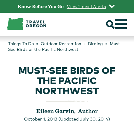
Skip
Know Before You Go
View Travel Alerts
to
content
Things To Do
Outdoor Recreation
Birding
Must-
See Birds of the Pacific Northwest
MUST-SEE BIRDS OF
THE PACIFIC
NORTHWEST
Eileen Garvin, Author
October 1, 2013 (Updated July 30, 2014)