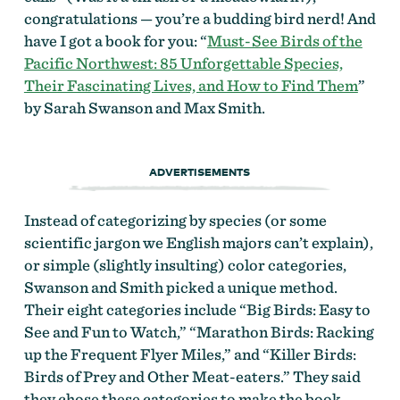
congratulations — you’re a budding bird nerd! And
have I got a book for you: “
Must-See Birds of the
Pacific Northwest: 85 Unforgettable Species,
Their Fascinating Lives, and How to Find Them
”
by Sarah Swanson and Max Smith.
ADVERTISEMENTS
Instead of categorizing by species (or some
scientific jargon we English majors can’t explain),
or simple (slightly insulting) color categories,
Swanson and Smith picked a unique method.
Their eight categories include “Big Birds: Easy to
See and Fun to Watch,” “Marathon Birds: Racking
up the Frequent Flyer Miles,” and “Killer Birds:
Birds of Prey and Other Meat-eaters.” They said
they chose these categories to make the book