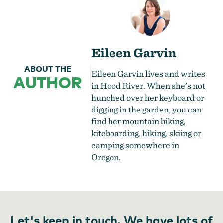
Eileen Garvin
ABOUT THE
Eileen Garvin lives and writes
AUTHOR
in Hood River. When she’s not
hunched over her keyboard or
digging in the garden, you can
find her mountain biking,
kiteboarding, hiking, skiing or
camping somewhere in
Oregon.
Let's keep in touch. We have lots of