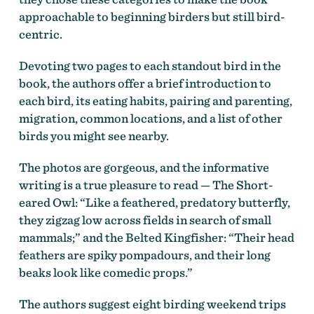
approachable to beginning birders but still bird-
centric.
Devoting two pages to each standout bird in the
book, the authors offer a brief introduction to
each bird, its eating habits, pairing and parenting,
migration, common locations, and a list of other
birds you might see nearby.
The photos are gorgeous, and the informative
writing is a true pleasure to read — The Short-
eared Owl: “Like a feathered, predatory butterfly,
they zigzag low across fields in search of small
mammals;” and the Belted Kingfisher: “Their head
feathers are spiky pompadours, and their long
beaks look like comedic props.”
The authors suggest eight birding weekend trips