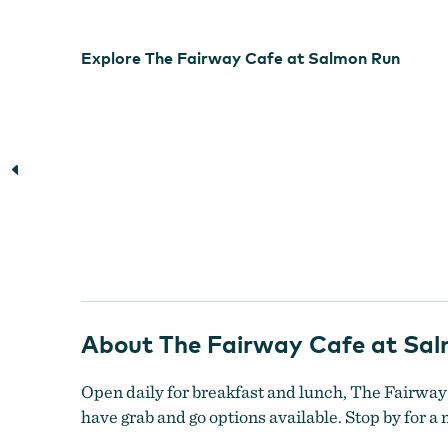
Explore The Fairway Cafe at Salmon Run
About The Fairway Cafe at Sa
Open daily for breakfast and lunch, The Fairway
have grab and go options available. Stop by for a 