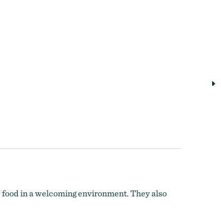
e food in a welcoming environment. They also