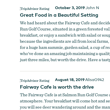
October 3, 2019
John N
Great Food in a Beautiful Setting
We had heard about the Fairway Cafe and decided to
Run Golf Course, situated in a green forested v
breakfast, or enjoy a sandwich with salad or so
because the ingredients are all from local farms,
for a huge ham sammie, garden salad, a cup of real
who've done an amazing job maintaining a quality
just three miles, but worth the drive. Have a tas
August 18, 2019
AlisaG942
Fairway Cafe is worth the drive
The Fairway Cafe is at Salmon Run Golf Course an
atmosphere. Your breakfast will come hot and serv
you will see deer wandering around and the many a