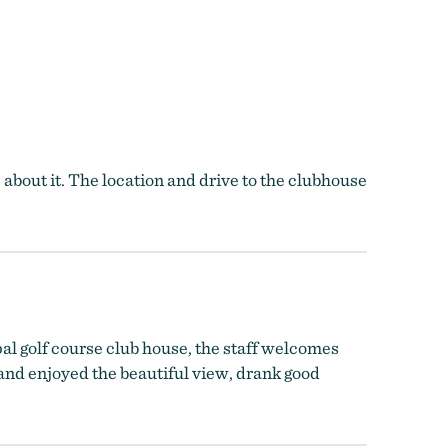
about it. The location and drive to the clubhouse
pal golf course club house, the staff welcomes
and enjoyed the beautiful view, drank good