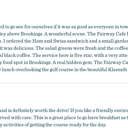
 go see for ourselves if it was as good as everyone in town s
alley above Brookings. A wonderful scene. The Fairway Cafe 
up. I ordered the Ham and Swiss sandwich and a small gard
 it was delicious. The salad greens were fresh and the coff
 black coffee. The service here is five star, with a very att
 food spot in Brookings. A real hidden gem. The Fairway Caf
ty lunch overlooking the golf course in the beautiful Klamath
d is definitely worth the drive! If you like a friendly envi
ed with care. This is a great place to go have breakfast as t
ctivities of getting the course ready for the day.