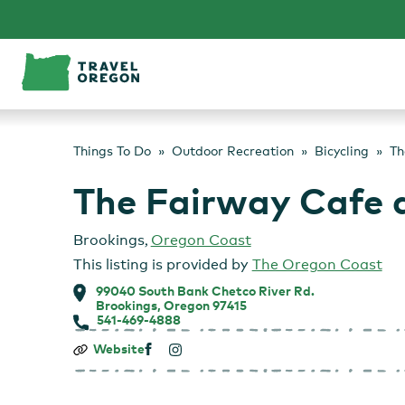
Skip
to
content
Things To Do
Outdoor Recreation
Bicycling
Th
The Fairway Cafe 
Brookings
,
Oregon Coast
This listing is provided by
The Oregon Coast
99040 South Bank Chetco River Rd.
Brookings, Oregon 97415
541-469-4888
The
Website
Fairway
Cafe
at