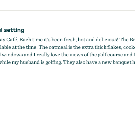
l setting
ay Café. Each time it’s been fresh, hot and delicious! The Br
ble at the time. The oatmeal is the extra thick flakes, cooke
ll windows and I really love the views of the golf course and
while my husband is golfing. They also have a new banquet ha