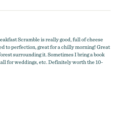
eakfast Scramble is really good, full of cheese
d to perfection, great for a chilly morning! Great
 forest surrounding it. Sometimes I bring a book
ll for weddings, etc. Definitely worth the 10-