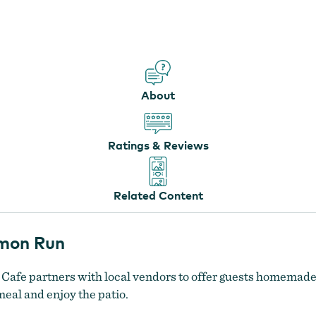
The Fairway Cafe at Salmon Run
About
Ratings & Reviews
Related Content
lmon Run
 Cafe partners with local vendors to offer guests homemad
meal and enjoy the patio.