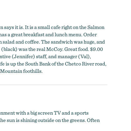
ays it is. It is a small cafe right on the Salmon
has a great breakfast and lunch menu. Order
en salad and coffee. The sandwich was huge, and
ee (black) was the real McCoy. Great food. $9.00
entive (Jennifer) staff, and manager (Val),
e is up the South Bank of the Chetco River road,
 Mountain foothills.
ronment with a big screen TV and a sports
he sun is shining outside on the greens. Often