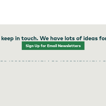
 keep in touch. We have lots of ideas fo
Sign Up for Email Newsletters