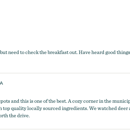
t need to check the breakfast out. Have heard good things 
 A
pots and this is one of the best. A cozy corner in the munici
h top quality locally sourced ingredients. We watched deer 
rth the drive.