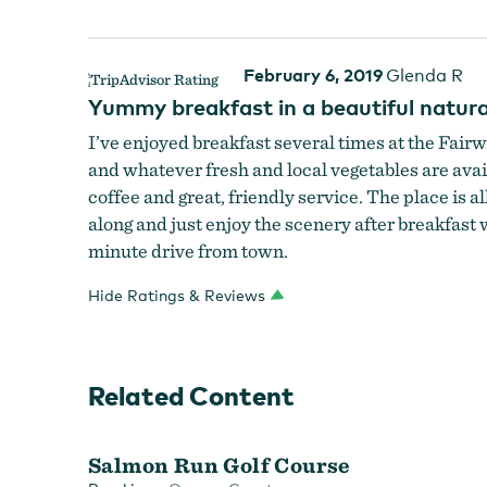
February 6, 2019
Glenda R
Yummy breakfast in a beautiful natura
I’ve enjoyed breakfast several times at the Fairw
and whatever fresh and local vegetables are availa
coffee and great, friendly service. The place is a
along and just enjoy the scenery after breakfast 
minute drive from town.
Hide Ratings & Reviews
Related Content
Salmon Run Golf Course