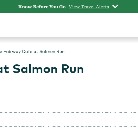
Know Before You Go
View Travel Alerts
e Fairway Cafe at Salmon Run
at Salmon Run