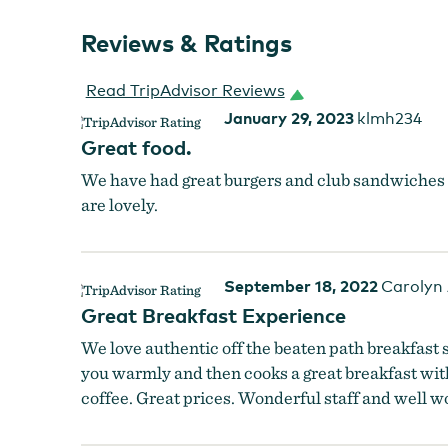
Reviews & Ratings
Read TripAdvisor Reviews
January 29, 2023
klmh234
Great food.
We have had great burgers and club sandwiches bu
are lovely.
September 18, 2022
Carolyn
Great Breakfast Experience
We love authentic off the beaten path breakfast s
you warmly and then cooks a great breakfast wit
coffee. Great prices. Wonderful staff and well wo