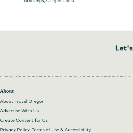
,
Brookings
Oregon Coast
Let's
About
About Travel Oregon
Advertise With Us
Create Content for Us
Privacy Policy, Terms of Use & Accessibility