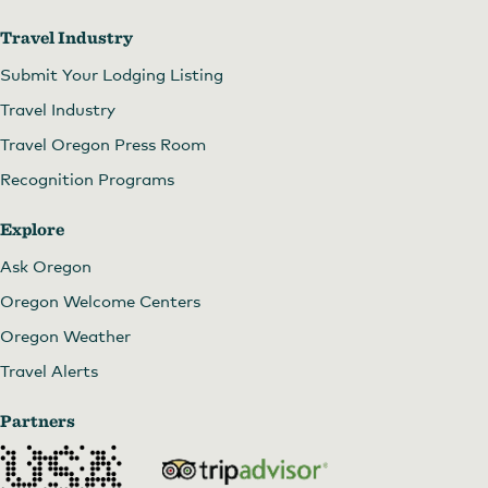
Travel Industry
Submit Your Lodging Listing
Travel Industry
Travel Oregon Press Room
Recognition Programs
Explore
Ask Oregon
Oregon Welcome Centers
Oregon Weather
Travel Alerts
Partners