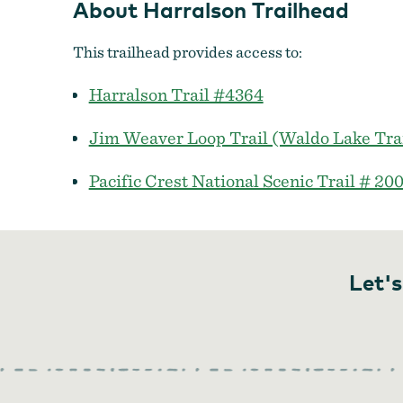
About Harralson Trailhead
This trailhead provides access to:
Harralson Trail #4364
Jim Weaver Loop Trail (Waldo Lake Tra
Pacific Crest National Scenic Trail # 20
Let's