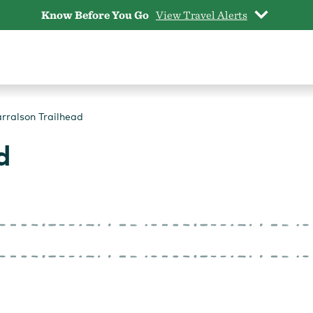
Know Before You Go
View Travel Alerts
rralson Trailhead
d