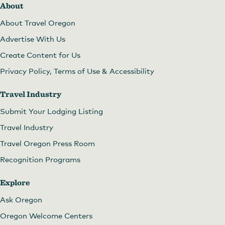
About
About Travel Oregon
Advertise With Us
Create Content for Us
Privacy Policy, Terms of Use & Accessibility
Travel Industry
Submit Your Lodging Listing
Travel Industry
Travel Oregon Press Room
Recognition Programs
Explore
Ask Oregon
Oregon Welcome Centers