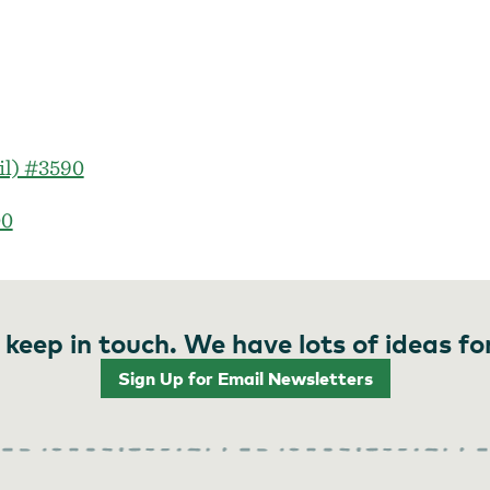
il) #3590
00
 keep in touch. We have lots of ideas fo
Sign Up for Email Newsletters