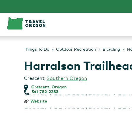
Skip
to
content
Things To Do
Outdoor Recreation
Bicycling
Ha
Harralson Trailhea
Crescent
,
Southern Oregon
Crescent, Oregon
541-782-2283
Harralson
Website
Trailhead