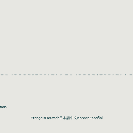
tion.
Français
Deutsch
日本語
中文
Korean
Español