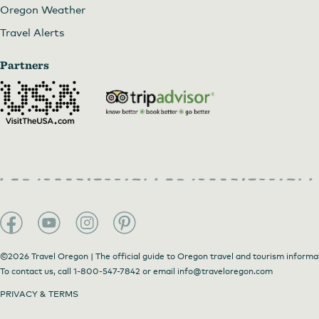
Oregon Weather
Travel Alerts
Partners
©2026 Travel Oregon | The official guide to Oregon travel and tourism informa
To contact us, call
1-800-547-7842
or email
info@traveloregon.com
PRIVACY & TERMS