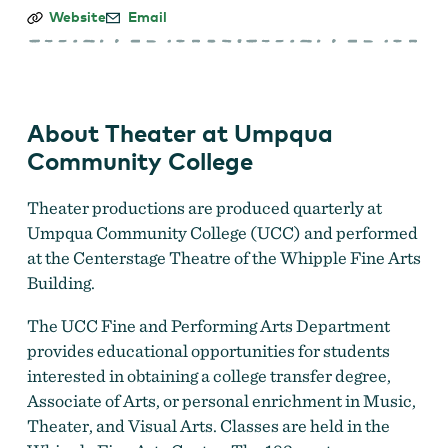
Theater
Website
Email
at
Umpqua
Community
College
About Theater at Umpqua
Community College
Theater productions are produced quarterly at
Umpqua Community College (UCC) and performed
at the Centerstage Theatre of the Whipple Fine Arts
Building.
The UCC Fine and Performing Arts Department
provides educational opportunities for students
interested in obtaining a college transfer degree,
Associate of Arts, or personal enrichment in Music,
Theater, and Visual Arts. Classes are held in the