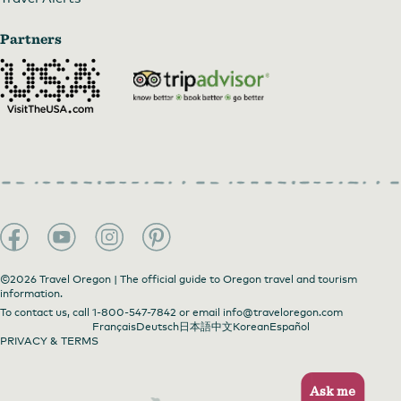
Partners
©2026 Travel Oregon | The official guide to Oregon travel and tourism
information.
To contact us, call
1-800-547-7842
or email
info@traveloregon.com
Français
Deutsch
日本語
中文
Korean
Español
PRIVACY & TERMS
Ask me