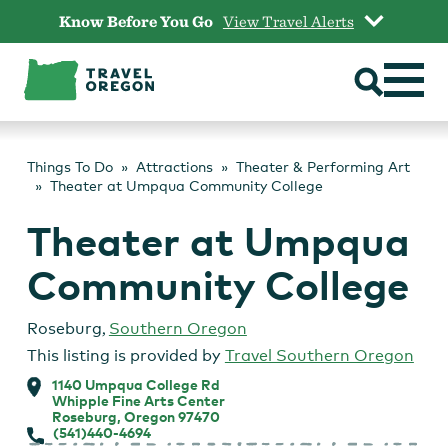
Skip
Know Before You Go
View Travel Alerts
to
content
Things To Do
Attractions
Theater & Performing Art
Theater at Umpqua Community College
Theater at Umpqua
Community College
Roseburg
,
Southern Oregon
This listing is provided by
Travel Southern Oregon
1140 Umpqua College Rd
Whipple Fine Arts Center
Roseburg, Oregon 97470
(541)440-4694