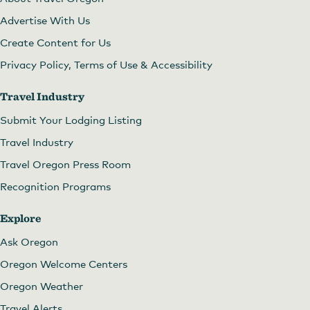
Advertise With Us
Create Content for Us
Privacy Policy, Terms of Use & Accessibility
Travel Industry
Submit Your Lodging Listing
Travel Industry
Travel Oregon Press Room
Recognition Programs
Explore
Ask Oregon
Oregon Welcome Centers
Oregon Weather
Travel Alerts