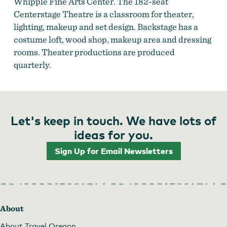
Whipple Fine Arts Center. The 182-seat
Centerstage Theatre is a classroom for theater,
lighting, makeup and set design. Backstage has a
costume loft, wood shop, makeup area and dressing
rooms. Theater productions are produced
quarterly.
Let's keep in touch. We have lots of
ideas for you.
Sign Up for Email Newsletters
About
About Travel Oregon