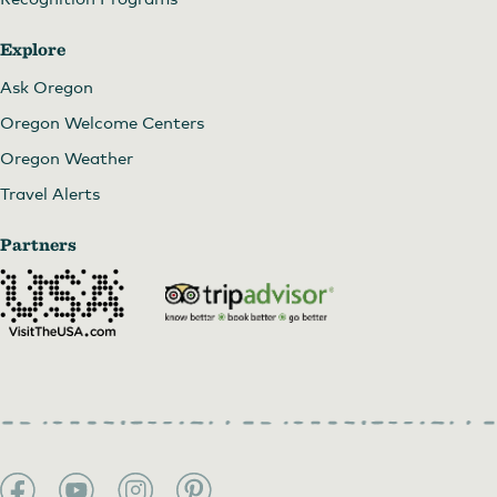
Explore
Ask Oregon
Oregon Welcome Centers
Oregon Weather
Travel Alerts
Partners