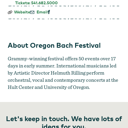
Tickets: 541.682.5000
Oregon
Website
Email
Bach
Festival
About Oregon Bach Festival
Grammy-winning festival offers 50 events over 17
days in early summer. International musicians led
by Artistic Director Helmuth Rilling perform
orchestral, vocal and contemporary concerts at the
Hult Center and University of Oregon.
Let's keep in touch. We have lots of
ideas for you.