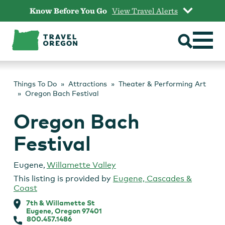
Skip
Know Before You Go
View Travel Alerts
to
content
Things To Do
Attractions
Theater & Performing Art
Oregon Bach Festival
Oregon Bach
Festival
Eugene
,
Willamette Valley
This listing is provided by
Eugene, Cascades &
Coast
7th & Willamette St
Eugene, Oregon 97401
800.457.1486