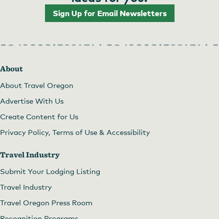
Sign Up for Email Newsletters
About
About Travel Oregon
Advertise With Us
Create Content for Us
Privacy Policy, Terms of Use & Accessibility
Travel Industry
Submit Your Lodging Listing
Travel Industry
Travel Oregon Press Room
Recognition Programs