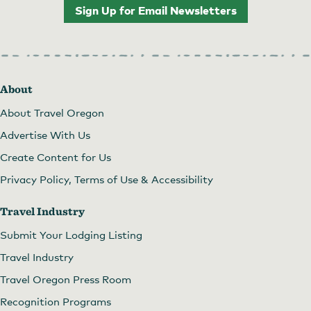
Sign Up for Email Newsletters
About
About Travel Oregon
Advertise With Us
Create Content for Us
Privacy Policy, Terms of Use & Accessibility
Travel Industry
Submit Your Lodging Listing
Travel Industry
Travel Oregon Press Room
Recognition Programs