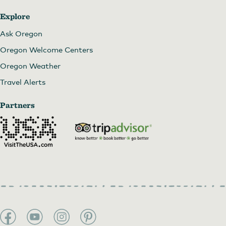
Explore
Ask Oregon
Oregon Welcome Centers
Oregon Weather
Travel Alerts
Partners