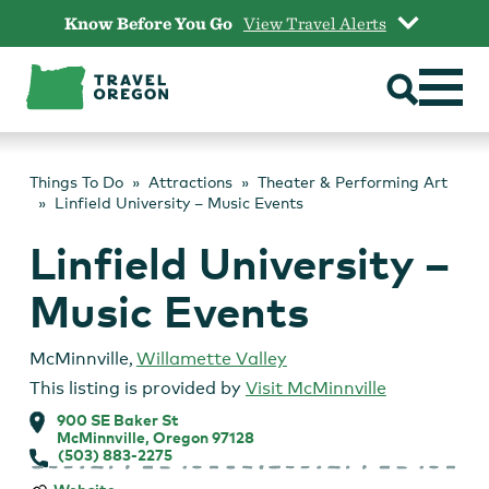
Skip
Know Before You Go
View Travel Alerts
to
content
Things To Do
Attractions
Theater & Performing Art
Linfield University – Music Events
Linfield University –
Music Events
McMinnville
,
Willamette Valley
This listing is provided by
Visit McMinnville
900 SE Baker St
McMinnville, Oregon 97128
(503) 883-2275