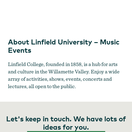
Linfield University
About Linfield University – Music
Events
Linfield College, founded in 1858, is a hub for arts
and culture in the Willamette Valley. Enjoy a wide
array of activities, shows, events, concerts and
lectures, all open to the public.
Let's keep in touch. We have lots of
ideas for you.