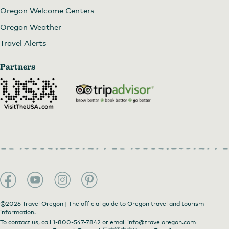
Oregon Welcome Centers
Oregon Weather
Travel Alerts
Partners
©2026 Travel Oregon | The official guide to Oregon travel and tourism
information.
To contact us, call
1-800-547-7842
or email
info@traveloregon.com