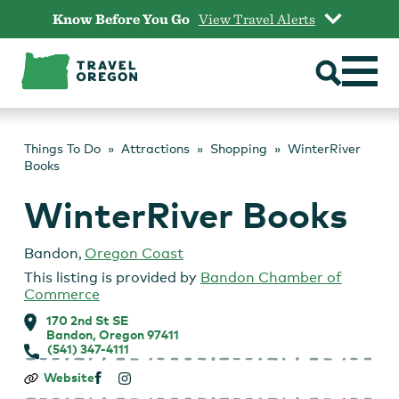
Skip
Know Before You Go
View Travel Alerts
to
content
Things To Do
Attractions
Shopping
WinterRiver
Books
WinterRiver Books
Bandon
,
Oregon Coast
This listing is provided by
Bandon Chamber of
Commerce
170 2nd St SE
Bandon, Oregon 97411
(541) 347-4111
WinterRiver
Website
Books