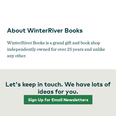
WinterRiver Books
About WinterRiver Books
WinterRiver Books is a grand gift and book shop
independently owned for over 25 years and unlike
any other.
Let's keep in touch. We have lots of
ideas for you.
Sign Up for Email Newsletters