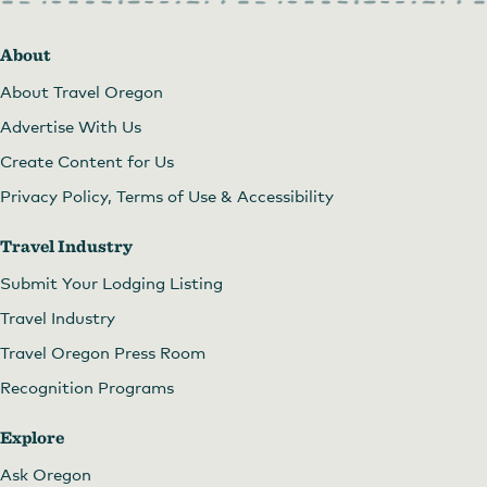
About
About Travel Oregon
Advertise With Us
Create Content for Us
Privacy Policy, Terms of Use & Accessibility
Travel Industry
Submit Your Lodging Listing
Travel Industry
Travel Oregon Press Room
Recognition Programs
Explore
Ask Oregon