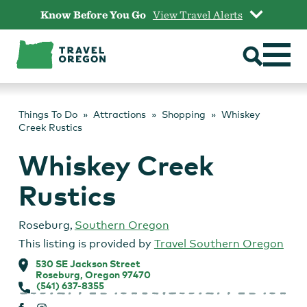
Skip
Know Before You Go
View Travel Alerts
to
content
Things To Do
Attractions
Shopping
Whiskey
Creek Rustics
Whiskey Creek
Rustics
Roseburg
,
Southern Oregon
This listing is provided by
Travel Southern Oregon
530 SE Jackson Street
Roseburg, Oregon 97470
(541) 637-8355