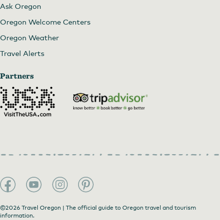
Ask Oregon
Oregon Welcome Centers
Oregon Weather
Travel Alerts
Partners
©2026 Travel Oregon | The official guide to Oregon travel and tourism
information.