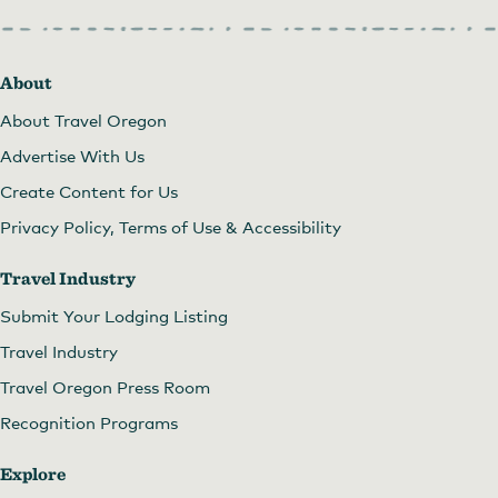
About
About Travel Oregon
Advertise With Us
Create Content for Us
Privacy Policy, Terms of Use & Accessibility
Travel Industry
Submit Your Lodging Listing
Travel Industry
Travel Oregon Press Room
Recognition Programs
Explore