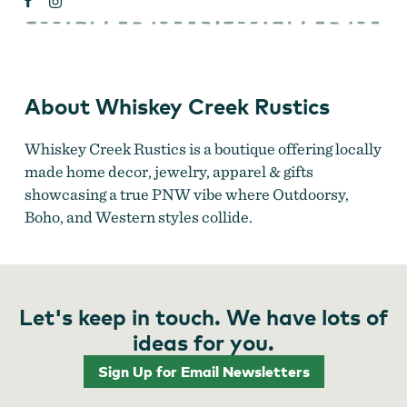
About Whiskey Creek Rustics
Whiskey Creek Rustics is a boutique offering locally
made home decor, jewelry, apparel & gifts
showcasing a true PNW vibe where Outdoorsy,
Boho, and Western styles collide.
Let's keep in touch. We have lots of
ideas for you.
Sign Up for Email Newsletters