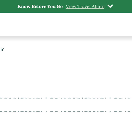
Know Before You Go
View Travel Alerts
n’