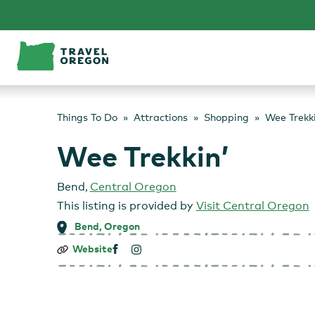
Skip
to
content
Things To Do
Attractions
Shopping
Wee Trekki
Wee Trekkin’
Bend
,
Central Oregon
This listing is provided by
Visit Central Oregon
Bend, Oregon
Wee
Website
Trekkin’