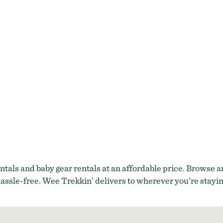
tals and baby gear rentals at an affordable price. Browse 
assle-free. Wee Trekkin’ delivers to wherever you’re stayin