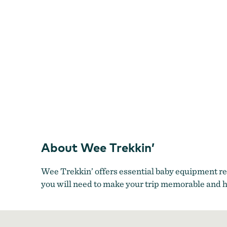
About Wee Trekkin’
Wee Trekkin’ offers essential baby equipment ren
you will need to make your trip memorable and h