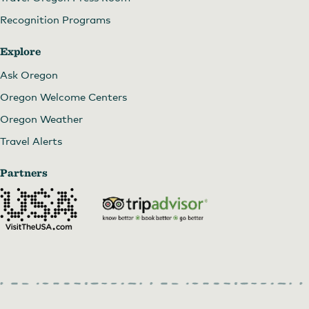
Recognition Programs
Explore
Ask Oregon
Oregon Welcome Centers
Oregon Weather
Travel Alerts
Partners