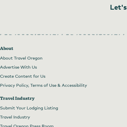
Let's
About
About Travel Oregon
Advertise With Us
Create Content for Us
Privacy Policy, Terms of Use & Accessibility
Wee Trekkin'
Travel Industry
Submit Your Lodging Listing
Travel Industry
Travel Oregon Press Room