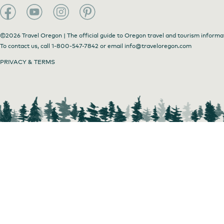
©2026 Travel Oregon | The official guide to Oregon travel and tourism informa
To contact us, call
1-800-547-7842
or email
info@traveloregon.com
PRIVACY & TERMS
Wee Trekkin'