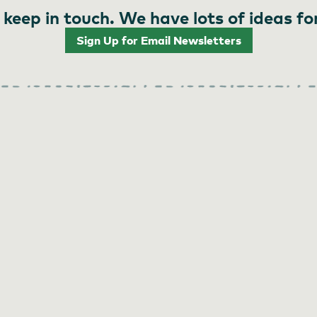
 keep in touch. We have lots of ideas fo
Sign Up for Email Newsletters