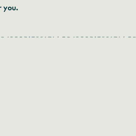
r you.