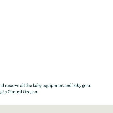
and reserve all the baby equipment and baby gear
g in Central Oregon.