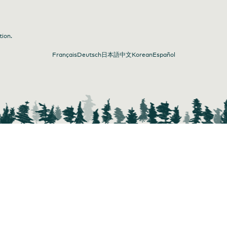
tion.
Français
Deutsch
日本語
中文
Korean
Español