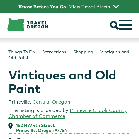
Skip
Know Before You Go
View Travel Alerts
to
content
Things To Do
Attractions
Shopping
Vintiques and
Old Paint
Vintiques and Old
Paint
Prineville
,
Central Oregon
This listing is provided by
Prineville Crook County
Chamber of Commerce
152 NW 4th Street
Prineville, Oregon 97754