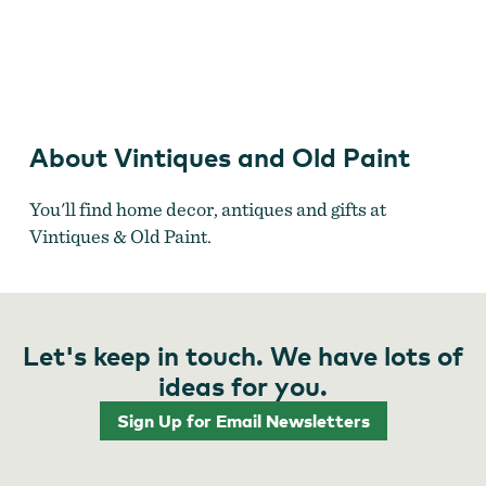
Vintiques & Old Paint
About Vintiques and Old Paint
You'll find home decor, antiques and gifts at
Vintiques & Old Paint.
Let's keep in touch. We have lots of
ideas for you.
Sign Up for Email Newsletters