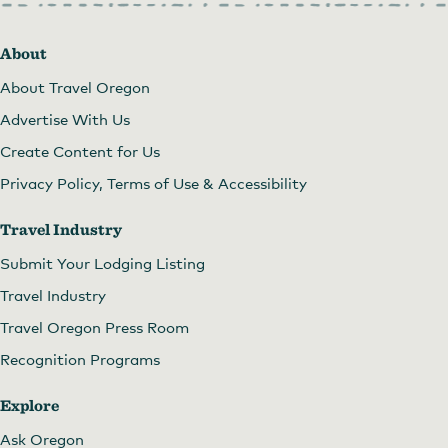
About
About Travel Oregon
Advertise With Us
Create Content for Us
Privacy Policy, Terms of Use & Accessibility
Travel Industry
Submit Your Lodging Listing
Travel Industry
Travel Oregon Press Room
Recognition Programs
Explore
Ask Oregon