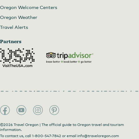
Oregon Welcome Centers
Oregon Weather
Travel Alerts
Partners
©2026 Travel Oregon | The official guide to Oregon travel and tourism
information.
To contact us, call
1-800-547-7842
or email
info@traveloregon.com