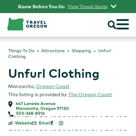
Skip
Know Before You Go
View Travel Alerts
to
content
Things To Do
Attractions
Shopping
Unfurl
Clothing
Unfurl Clothing
Manzanita
,
Oregon Coast
This listing is provided by
The Oregon Coast
447 Laneda Avenue
Manzanita, Oregon 97130
503-368-8316
Unfurl
Website
Email
Clothing