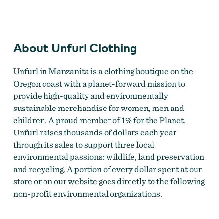
Unfurl Clothing
About Unfurl Clothing
Unfurl in Manzanita is a clothing boutique on the
Oregon coast with a planet-forward mission to
provide high-quality and environmentally
sustainable merchandise for women, men and
children. A proud member of 1% for the Planet,
Unfurl raises thousands of dollars each year
through its sales to support three local
environmental passions: wildlife, land preservation
and recycling. A portion of every dollar spent at our
store or on our website goes directly to the following
non-profit environmental organizations.