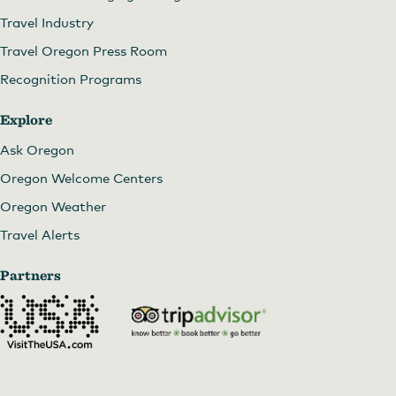
Travel Industry
Travel Oregon Press Room
Recognition Programs
Explore
Ask Oregon
Oregon Welcome Centers
Oregon Weather
Travel Alerts
Partners