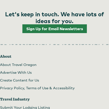
Let's keep in touch. We have lots of
ideas for you.
Sign Up for Email Newsletters
About
About Travel Oregon
Advertise With Us
Create Content for Us
Privacy Policy, Terms of Use & Accessibility
Travel Industry
Submit Your Lodging Listing