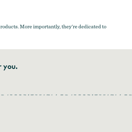
 products. More importantly, they're dedicated to
r you.