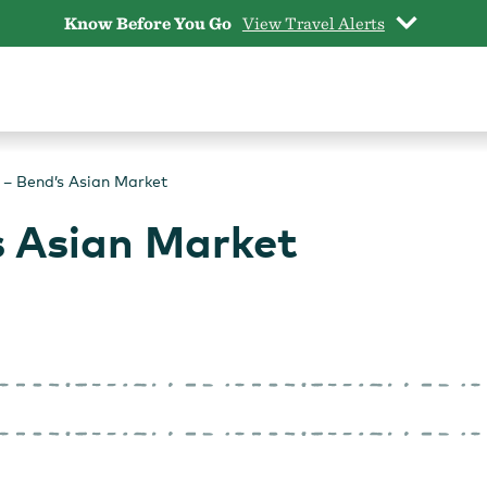
Know Before You Go
View Travel Alerts
 – Bend’s Asian Market
s Asian Market