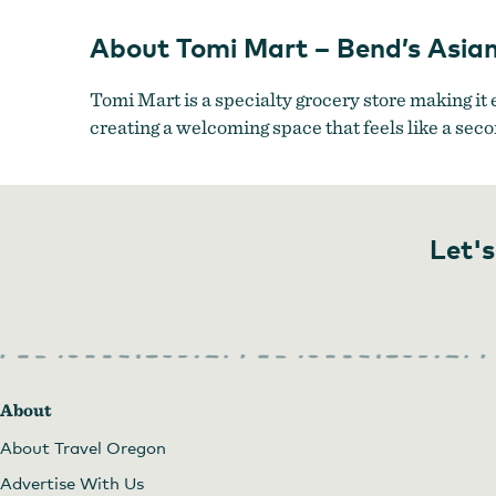
Market
About Tomi Mart – Bend’s Asia
Tomi Mart is a specialty grocery store making it 
creating a welcoming space that feels like a se
Let's
About
About Travel Oregon
Advertise With Us