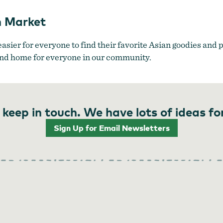
n Market
easier for everyone to find their favorite Asian goodies and
cond home for everyone in our community.
 keep in touch. We have lots of ideas fo
Sign Up for Email Newsletters