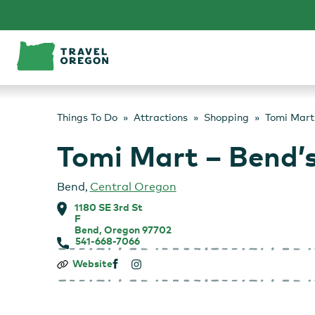
Skip
to
content
Things To Do
Attractions
Shopping
Tomi Mart
Tomi Mart – Bend’
Bend
,
Central Oregon
1180 SE 3rd St
F
Bend, Oregon 97702
541-668-7066
Tomi
Website
Mart
–
Bend’s
Asian