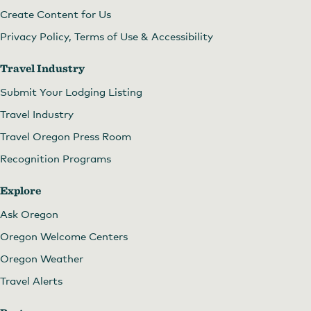
Create Content for Us
Privacy Policy, Terms of Use & Accessibility
Travel Industry
Submit Your Lodging Listing
Travel Industry
Travel Oregon Press Room
Recognition Programs
Explore
Ask Oregon
Oregon Welcome Centers
Oregon Weather
Travel Alerts