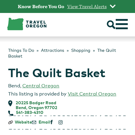
Skip
Know Before You Go
View Travel Alerts
to
content
Things To Do
Attractions
Shopping
The Quilt
Basket
The Quilt Basket
Bend
,
Central Oregon
This listing is provided by
Visit Central Oregon
20225 Badger Road
Bend, Oregon 97702
541-383-4310
The
Website
Email
Quilt
Basket