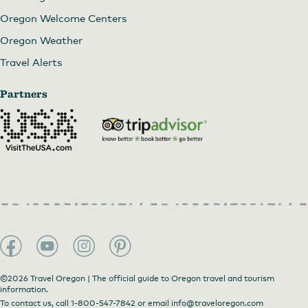
Oregon Welcome Centers
Oregon Weather
Travel Alerts
Partners
©2026 Travel Oregon | The official guide to Oregon travel and tourism
information.
To contact us, call
1-800-547-7842
or email
info@traveloregon.com