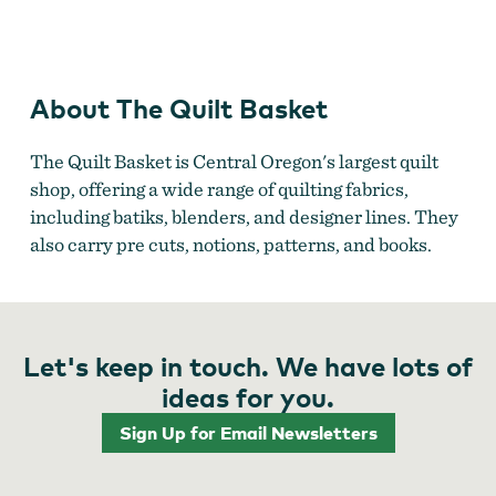
Cloth & Wool
About The Quilt Basket
The Quilt Basket is Central Oregon's largest quilt
shop, offering a wide range of quilting fabrics,
including batiks, blenders, and designer lines. They
also carry pre cuts, notions, patterns, and books.
Let's keep in touch. We have lots of
ideas for you.
Sign Up for Email Newsletters