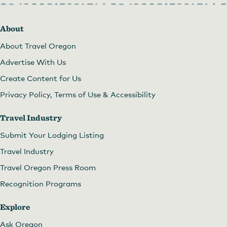
About
About Travel Oregon
Advertise With Us
Create Content for Us
Privacy Policy, Terms of Use & Accessibility
Travel Industry
Submit Your Lodging Listing
Travel Industry
Travel Oregon Press Room
Recognition Programs
Explore
Ask Oregon