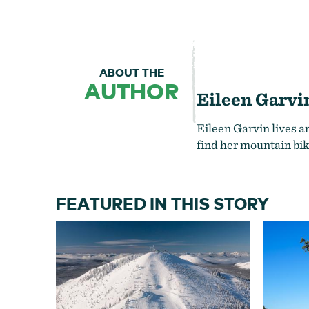
ABOUT THE
AUTHOR
Eileen Garvi
Eileen Garvin lives a
find her mountain bik
FEATURED IN THIS STORY