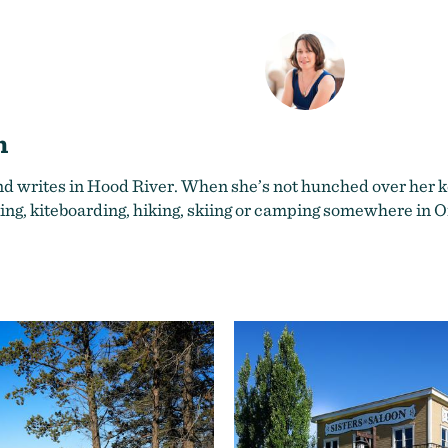
n
nd writes in Hood River. When she’s not hunched over her ke
ing, kiteboarding, hiking, skiing or camping somewhere in 