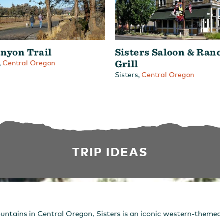
nyon Trail
Sisters Saloon & Ran
,
Grill
Central Oregon
,
Sisters
Central Oregon
TRIP IDEAS
untains in Central Oregon, Sisters is an iconic western-them