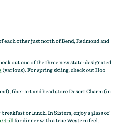
 of each other just north of Bend, Redmond and
eck out one of the three new state-designated
s
(various). For spring skiing, check out Hoo
nd), fiber art and bead store Desert Charm (in
 breakfast or lunch. In Sisters, enjoy a glass of
 Grill
for dinner with a true Western feel.