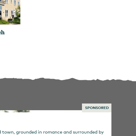
ch
SPONSORED
ed town, grounded in romance and surrounded by