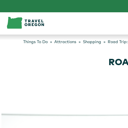
Skip
to
content
Things To Do
Attractions
Shopping
Road Trip
ROA