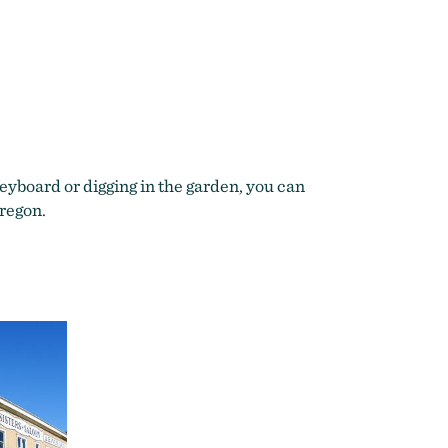
yboard or digging in the garden, you can
Oregon.