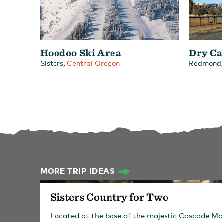
Hoodoo Ski Area
Dry Ca
,
Sisters
Central Oregon
Redmond
MORE TRIP IDEAS
Sisters Country for Two
Located at the base of the majestic Cascade Mo