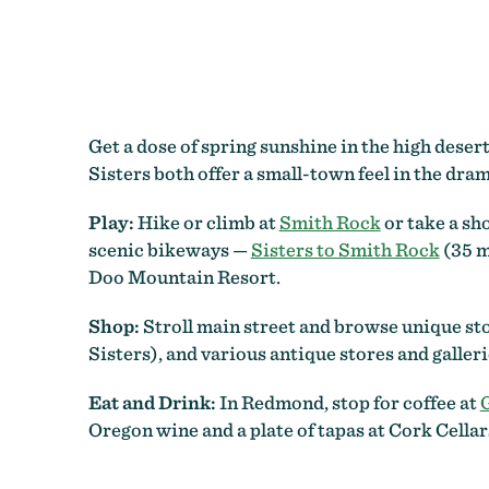
Get a dose of spring sunshine in the high dese
Sisters both offer a small-town feel in the dr
Play:
Hike or climb at
Smith Rock
or take a sh
scenic bikeways —
Sisters to Smith Rock
(35 m
Doo Mountain Resort.
Shop:
Stroll main street and browse unique sto
Sisters), and various antique stores and galler
Eat and Drink:
In Redmond, stop for coffee at
Oregon wine and a plate of tapas at Cork Cella