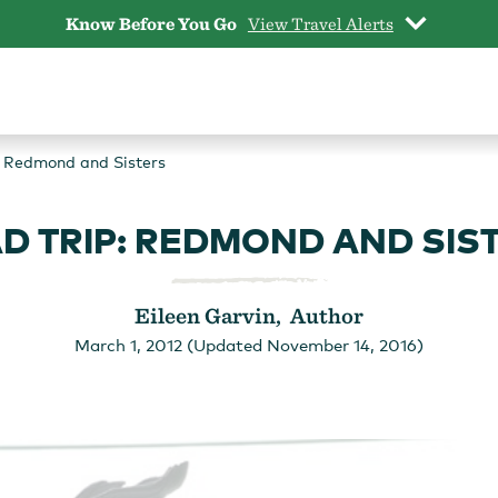
Know Before You Go
View Travel Alerts
: Redmond and Sisters
D TRIP: REDMOND AND SIS
Eileen Garvin, Author
March 1, 2012 (Updated November 14, 2016)