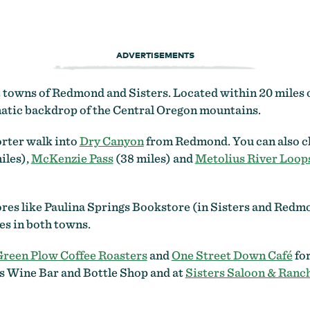
ADVERTISEMENTS
rt towns of Redmond and Sisters. Located within 20 miles
amatic backdrop of the Central Oregon mountains.
orter walk into
Dry Canyon
from Redmond. You can also ch
iles),
McKenzie Pass
(38 miles) and
Metolius River Loop
res like Paulina Springs Bookstore (in Sisters and Redmo
ies in both towns.
Green Plow Coffee Roasters
and
One Street Down Café
for
rs Wine Bar and Bottle Shop and at
Sisters Saloon & Ranch