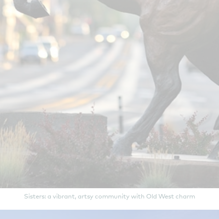
Sisters: a vibrant, artsy community with Old West charm