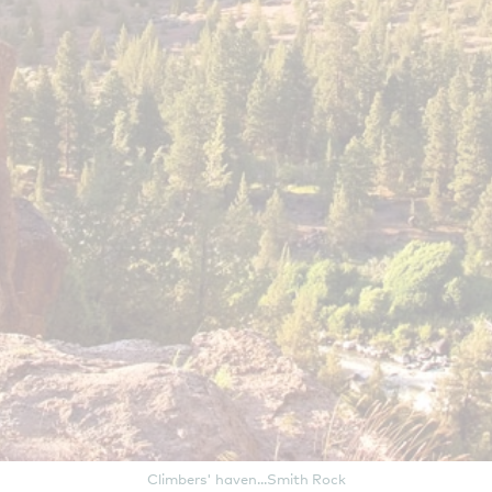
Climbers' haven...Smith Rock