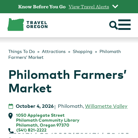
Skip
Know Before You Go
View Travel Alerts
to
content
Things To Do
Attractions
Shopping
Philomath
Farmers’ Market
Philomath Farmers’
Market
October 4, 2026
Philomath
,
Willamette Valley
1050 Applegate Street
Philomath Community Library
Philomath, Oregon 97370
(541) 821-2222