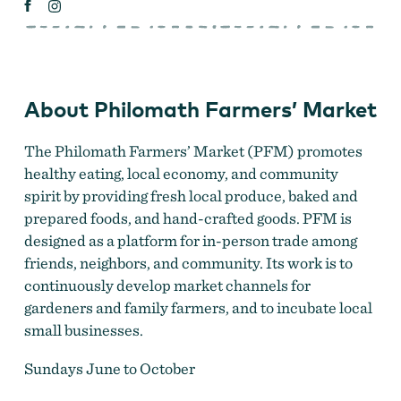
About Philomath Farmers’ Market
The Philomath Farmers’ Market (PFM) promotes
healthy eating, local economy, and community
spirit by providing fresh local produce, baked and
prepared foods, and hand-crafted goods. PFM is
designed as a platform for in-person trade among
friends, neighbors, and community. Its work is to
continuously develop market channels for
gardeners and family farmers, and to incubate local
small businesses.
Sundays June to October