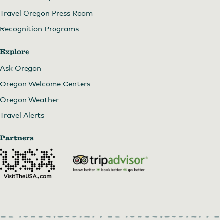
Travel Oregon Press Room
Recognition Programs
Explore
Ask Oregon
Oregon Welcome Centers
Oregon Weather
Travel Alerts
Partners