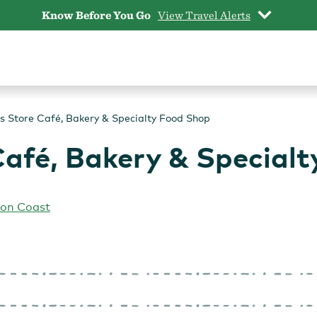
Know Before You Go
View Travel Alerts
s Store Café, Bakery & Specialty Food Shop
Café, Bakery & Special
gon Coast