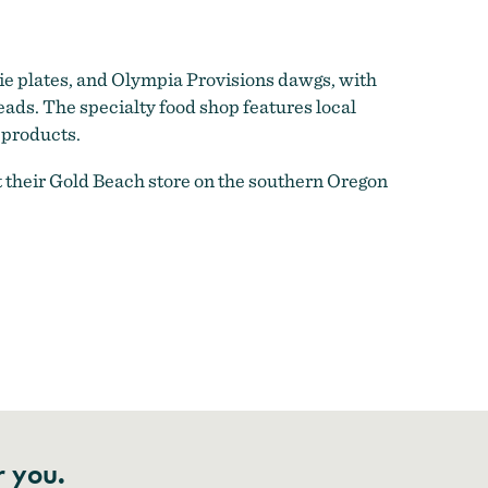
e plates, and Olympia Provisions dawgs, with
ads. The specialty food shop features local
 products.
at their Gold Beach store on the southern Oregon
r you.