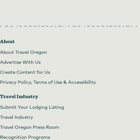
About
About Travel Oregon
Advertise With Us
Create Content for Us
Privacy Policy, Terms of Use & Accessibility
Travel Industry
Submit Your Lodging Listing
New location!
by
Barb Dunham
Travel Industry
Travel Oregon Press Room
Recognition Programs