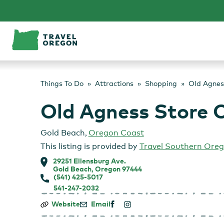
Skip
to
content
Things To Do
Attractions
Shopping
Old Agnes
Old Agness Store 
Gold Beach
,
Oregon Coast
This listing is provided by
Travel Southern Ore
29251 Ellensburg Ave.
Gold Beach, Oregon 97444
(541) 425-5017
541-247-2032
Old
Website
Email
Agness
Store