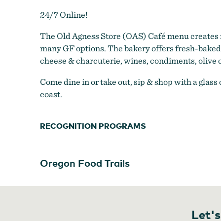
24/7 Online!
The Old Agness Store (OAS) Café menu creates f
many GF options. The bakery offers fresh-baked b
cheese & charcuterie, wines, condiments, olive 
Come dine in or take out, sip & shop with a glas
coast.
RECOGNITION PROGRAMS
Oregon Food Trails
Let's