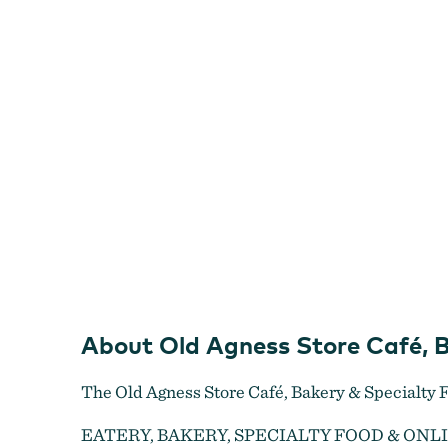
Café,
Bakery
&
Specialty
Food
Shop
About Old Agness Store Café, 
The Old Agness Store Café, Bakery & Specialty F
Old Agness Store Café, Bakery & Specialty Food Shop
EATERY, BAKERY, SPECIALTY FOOD & ONL