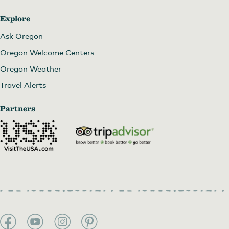
Explore
Ask Oregon
Oregon Welcome Centers
Oregon Weather
Travel Alerts
Partners