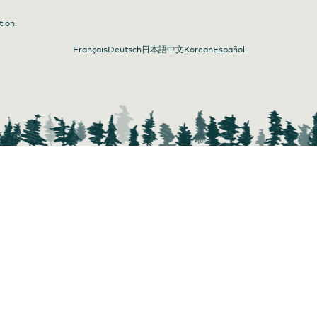
tion.
Français
Deutsch
日本語
中文
Korean
Español