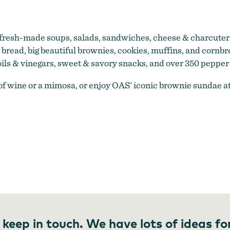
resh-made soups, salads, sandwiches, cheese & charcuteri
read, big beautiful brownies, cookies, muffins, and cornbre
oils & vinegars, sweet & savory snacks, and over 350 pepper
s of wine or a mimosa, or enjoy OAS' iconic brownie sundae 
 keep in touch. We have lots of ideas fo