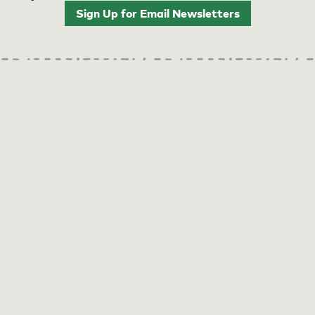
Sign Up for Email Newsletters