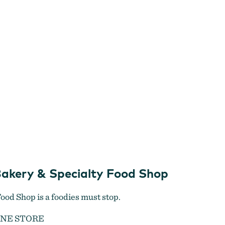
Bakery & Specialty Food Shop
ood Shop is a foodies must stop.
INE STORE