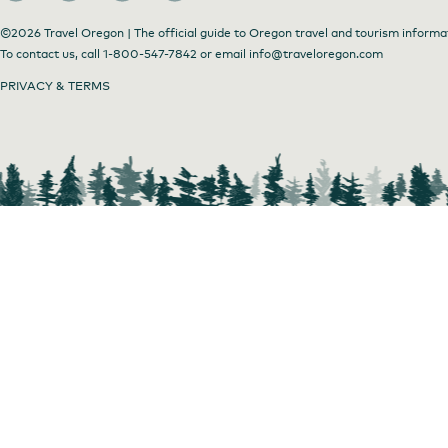
©2026 Travel Oregon | The official guide to Oregon travel and tourism informa
To contact us, call
1-800-547-7842
or email
info@traveloregon.com
PRIVACY & TERMS
Come on in!
by
Barb Dunham