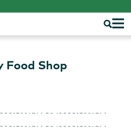
ty Food Shop