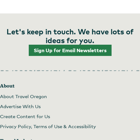
Let's keep in touch. We have lots of
ideas for you.
Sign Up for Email Newsletters
About
About Travel Oregon
Advertise With Us
Create Content for Us
Privacy Policy, Terms of Use & Accessibility