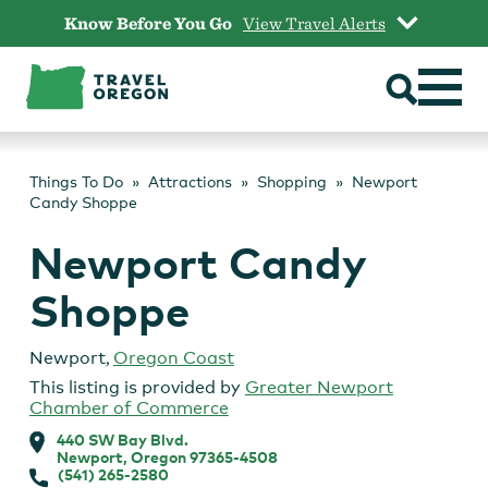
Skip
Know Before You Go
View Travel Alerts
to
content
Things To Do
Attractions
Shopping
Newport
Candy Shoppe
Newport Candy
Shoppe
Newport
,
Oregon Coast
This listing is provided by
Greater Newport
Chamber of Commerce
440 SW Bay Blvd.
Newport, Oregon 97365-4508
(541) 265-2580