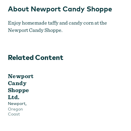
About Newport Candy Shoppe
Enjoy homemade taffy and candy corn at the
Newport Candy Shoppe.
Related Content
Newport
Candy
Shoppe
Ltd.
,
Newport
Oregon
Coast