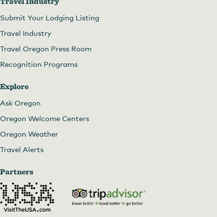
Travel Industry
Submit Your Lodging Listing
Travel Industry
Travel Oregon Press Room
Recognition Programs
Explore
Ask Oregon
Oregon Welcome Centers
Oregon Weather
Travel Alerts
Partners