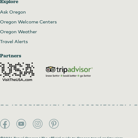
Explore
Ask Oregon
Oregon Welcome Centers
Oregon Weather
Travel Alerts
Partners