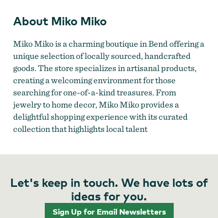
About Miko Miko
Miko Miko is a charming boutique in Bend offering a
unique selection of locally sourced, handcrafted
goods. The store specializes in artisanal products,
creating a welcoming environment for those
searching for one-of-a-kind treasures. From
jewelry to home decor, Miko Miko provides a
delightful shopping experience with its curated
collection that highlights local talent​
Let's keep in touch. We have lots of
ideas for you.
Sign Up for Email Newsletters