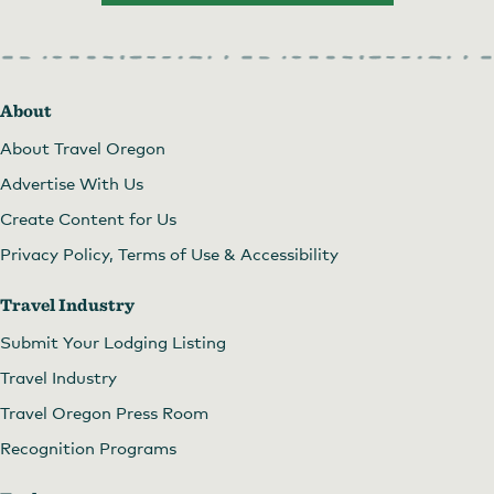
About
About Travel Oregon
Advertise With Us
Create Content for Us
Privacy Policy, Terms of Use & Accessibility
Travel Industry
Submit Your Lodging Listing
Travel Industry
Travel Oregon Press Room
Recognition Programs