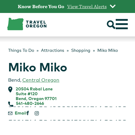
Skip
Know Before You Go
View Travel Alerts
to
content
Things To Do
Attractions
Shopping
Miko Miko
Miko Miko
Bend
,
Central Oregon
20504 Robal Lane
Suite #120
Bend, Oregon 97701
541-480-2646
Email