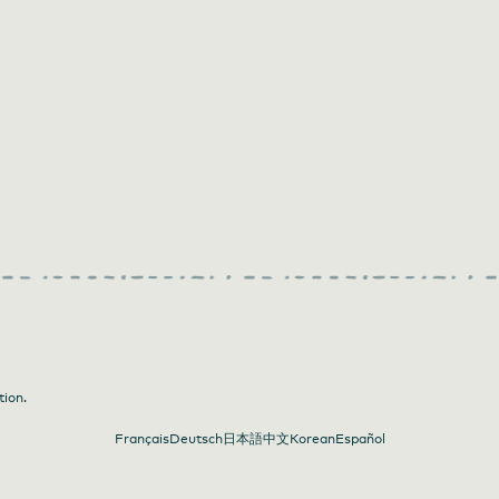
tion.
Français
Deutsch
日本語
中文
Korean
Español