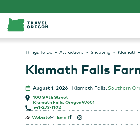
Skip
to
content
Things To Do
Attractions
Shopping
Klamath F
Klamath Falls Far
August 1, 2026
Klamath Falls
,
Southern Or
100 S 9th Street
Klamath Falls, Oregon 97601
541-273-1102
Klamath
Website
Email
Falls
Farmers
Market