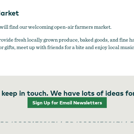
arket
ill find our welcoming open-air farmers market.
provide fresh locally grown produce, baked goods, and fine
or gifts, meet up with friends for a bite and enjoy local musi
 keep in touch. We have lots of ideas fo
Sign Up for Email Newsletters