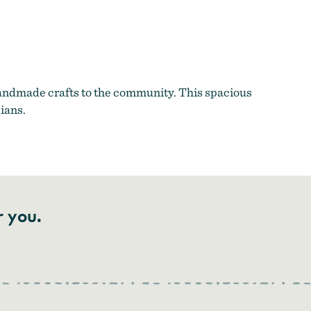
 handmade crafts to the community. This spacious
cians.
r you.