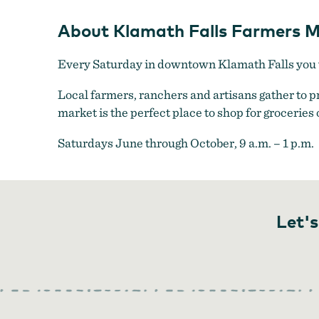
About Klamath Falls Farmers M
Every Saturday in downtown Klamath Falls you w
Local farmers, ranchers and artisans gather to 
market is the perfect place to shop for groceries 
Saturdays June through October, 9 a.m. – 1 p.m.
Let's