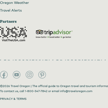
Oregon Weather
Travel Alerts
Partners
©2026 Travel Oregon | The official guide to Oregon travel and tourism informa
To contact us, call
1-800-547-7842
or email
info@traveloregon.com
PRIVACY & TERMS