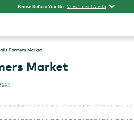
Know Before You Go
View Travel Alerts
alls Farmers Market
mers Market
egon