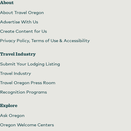
About
About Travel Oregon
Advertise With Us
Create Content for Us
Privacy Policy, Terms of Use & Accessibility
Travel Industry
Submit Your Lodging Listing
Travel Industry
Travel Oregon Press Room
Recognition Programs
Explore
Ask Oregon
Oregon Welcome Centers