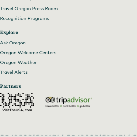
Travel Oregon Press Room
Recognition Programs
Explore
Ask Oregon
Oregon Welcome Centers
Oregon Weather
Travel Alerts
Partners