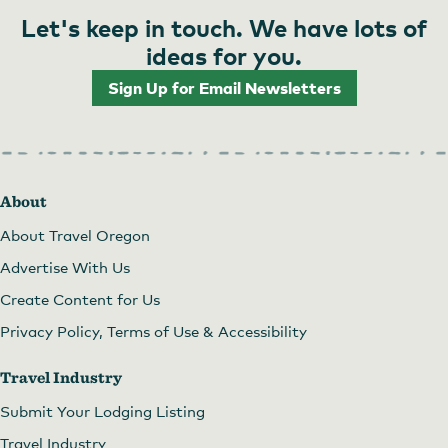
Let's keep in touch. We have lots of
ideas for you.
Sign Up for Email Newsletters
Choose from a variety of gifts at Harry & David
About
About Travel Oregon
Advertise With Us
Create Content for Us
Privacy Policy, Terms of Use & Accessibility
Travel Industry
Submit Your Lodging Listing
Travel Industry