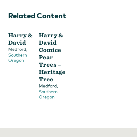
Related Content
Harry &
Harry &
David
David
Choose from a variety of gifts at Harry & David
,
Comice
Medford
Southern
Pear
Oregon
Trees –
Heritage
Tree
,
Medford
Southern
Oregon