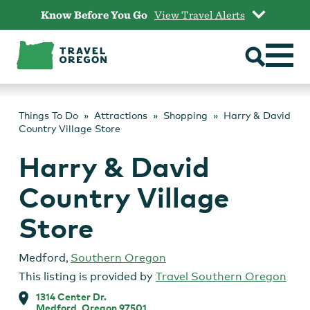
Skip
Know Before You Go
View Travel Alerts
to
content
Things To Do
Attractions
Shopping
Harry & David
Country Village Store
Harry & David
Country Village
Store
Medford
,
Southern Oregon
This listing is provided by
Travel Southern Oregon
1314 Center Dr.
Medford, Oregon 97501