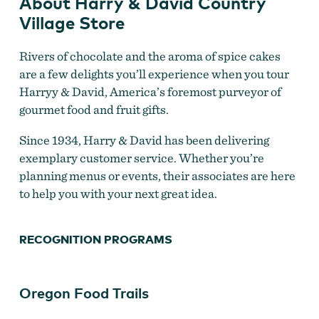
About Harry & David Country
Village Store
Rivers of chocolate and the aroma of spice cakes
are a few delights you’ll experience when you tour
Harryy & David, America’s foremost purveyor of
Choose from a variety of gifts at Harry & David
gourmet food and fruit gifts.
Since 1934, Harry & David has been delivering
exemplary customer service. Whether you’re
planning menus or events, their associates are here
to help you with your next great idea.
RECOGNITION PROGRAMS
Oregon Food Trails