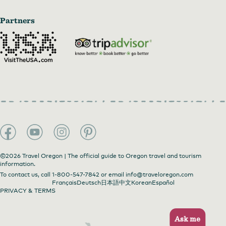
Partners
©2026 Travel Oregon | The official guide to Oregon travel and tourism
information.
To contact us, call
1-800-547-7842
or email
info@traveloregon.com
Français
Deutsch
日本語
中文
Korean
Español
PRIVACY & TERMS
Ask me