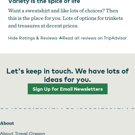
Variety is the spice of life
Want a sweatshirt and like lots of choices? Then
this is the place for you. Lots of options for trinkets
and treasures at decent prices.
Hide Ratings & Reviews
Read all reviews on TripAdvisor
Let's keep in touch. We have lots of
ideas for you.
Sign Up for Email Newsletters
About
About Travel Oregon