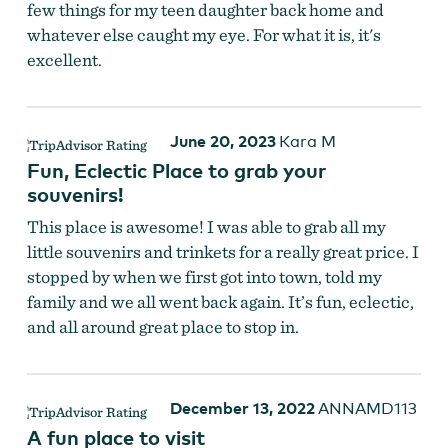
few things for my teen daughter back home and
whatever else caught my eye. For what it is, it's
excellent.
June 20, 2023
Kara M
Fun, Eclectic Place to grab your
souvenirs!
This place is awesome! I was able to grab all my
little souvenirs and trinkets for a really great price. I
stopped by when we first got into town, told my
family and we all went back again. It’s fun, eclectic,
and all around great place to stop in.
December 13, 2022
ANNAMD113
A fun place to visit