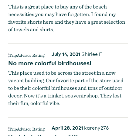
This is a great place to buy any of the beach
necessities you may have forgotten. I found my
favorite shorts here and they have a great selection
of towels and shirts.
July 14, 2021
Shirlee F
No more colorful birdhouses!
This place used to be across the street in a now
vacant building. Our favorite part of the store used
to be their colorful birdhouses and tons of outdoor
decor. Now it’s a trinket, souvenir shop. They lost
their fun, colorful vibe.
April 28, 2021
kareny276