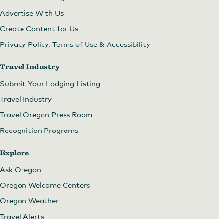
Advertise With Us
Create Content for Us
Privacy Policy, Terms of Use & Accessibility
Travel Industry
Submit Your Lodging Listing
Travel Industry
Travel Oregon Press Room
Recognition Programs
Explore
Ask Oregon
Oregon Welcome Centers
Oregon Weather
Travel Alerts