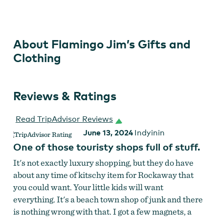
Gifts
and
Clothing
About Flamingo Jim’s Gifts and
Clothing
Reviews & Ratings
Read TripAdvisor Reviews
June 13, 2024
Indyinin
One of those touristy shops full of stuff.
It's not exactly luxury shopping, but they do have
about any time of kitschy item for Rockaway that
you could want. Your little kids will want
everything. It's a beach town shop of junk and there
is nothing wrong with that. I got a few magnets, a