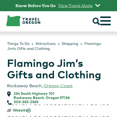
Skip
Know Before You Go
View Travel Alerts
to
content
Things To Do
Attractions
Shopping
Flamingo
Jim’s Gifts and Clothing
Flamingo Jim’s
Gifts and Clothing
Rockaway Beach
,
Oregon Coast
234 South Highway 101
Rockaway Beach, Oregon 97136
503-355-2365
Flamingo
Website
Jim’s