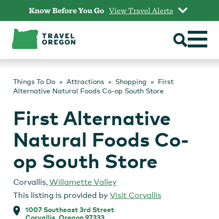
Skip
Know Before You Go
View Travel Alerts
to
content
Things To Do
Attractions
Shopping
First
Alternative Natural Foods Co-op South Store
First Alternative
Natural Foods Co-
op South Store
Corvallis
,
Willamette Valley
This listing is provided by
Visit Corvallis
1007 Southeast 3rd Street
Corvallis, Oregon 97333