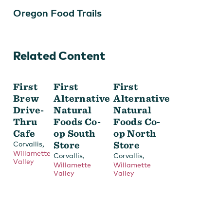
Oregon Food Trails
Related Content
Produce for sale.
First
First
First
Brew
Alternative
Alternative
Drive-
Natural
Natural
Thru
Foods Co-
Foods Co-
Cafe
op South
op North
,
Store
Store
Corvallis
Willamette
,
,
Corvallis
Corvallis
Valley
Willamette
Willamette
Valley
Valley