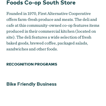
Foods Co-op South Store
First Alternative Natural Foods CO-OP
Founded in 1970, First Alternative Cooperative
offers farm-fresh produce and meats. The deli and
cafe at this community-owned co-op features items
produced in their commercial kitchen (located on
site). The deli features a wide selection of fresh
baked goods, brewed coffee, packaged salads,
sandwiches and other foods.
RECOGNITION PROGRAMS
First Alternative Natural Foods Co-op South Store
Bike Friendly Business