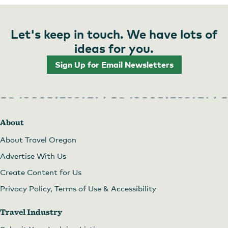
Let's keep in touch. We have lots of
ideas for you.
Sign Up for Email Newsletters
About
About Travel Oregon
Advertise With Us
Create Content for Us
Privacy Policy, Terms of Use & Accessibility
Travel Industry