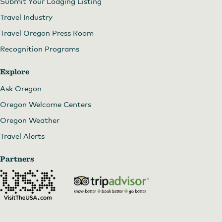
Submit Your Lodging Listing
Travel Industry
Travel Oregon Press Room
Recognition Programs
Explore
Ask Oregon
Oregon Welcome Centers
Oregon Weather
Travel Alerts
Partners