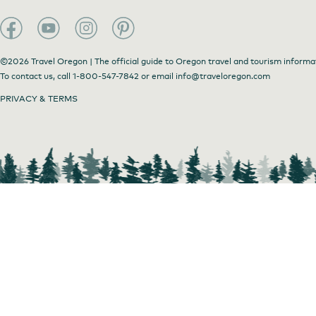
©2026 Travel Oregon | The official guide to Oregon travel and tourism informa
To contact us, call
1-800-547-7842
or email
info@traveloregon.com
PRIVACY & TERMS