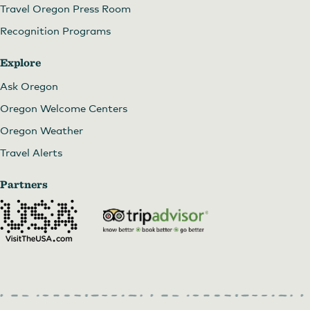
Travel Oregon Press Room
Recognition Programs
Explore
Ask Oregon
Oregon Welcome Centers
Oregon Weather
Travel Alerts
Partners