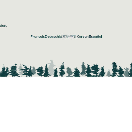
tion.
Français
Deutsch
日本語
中文
Korean
Español