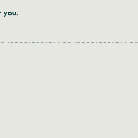
r you.