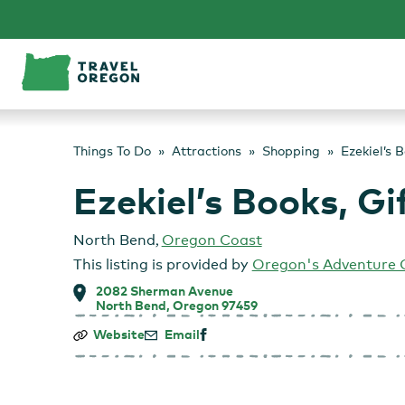
Skip
to
content
Things To Do
Attractions
Shopping
Ezekiel’s 
Ezekiel’s Books, G
North Bend
,
Oregon Coast
This listing is provided by
Oregon's Adventure 
2082 Sherman Avenue
North Bend, Oregon 97459
Ezekiel’s
Website
Email
Books,
Gifts
&
Coffee