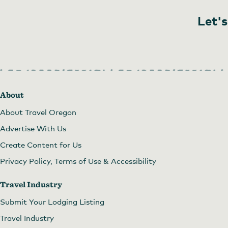
Let's
About
About Travel Oregon
Advertise With Us
Ezekial's Bookstore
by
courtesy of Ezekial's Books, Gifts
Create Content for Us
Privacy Policy, Terms of Use & Accessibility
Travel Industry
Submit Your Lodging Listing
Travel Industry