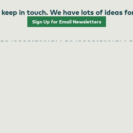
 keep in touch. We have lots of ideas fo
Sign Up for Email Newsletters
 and Coffee Shop