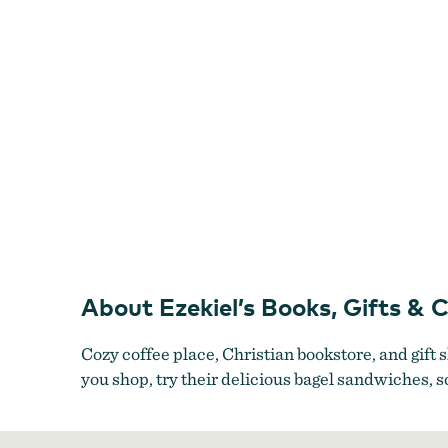
Shop
About Ezekiel’s Books, Gifts & 
Cozy coffee place, Christian bookstore, and gift 
you shop, try their delicious bagel sandwiches,