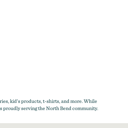
ies, kid’s products, t-shirts, and more. While
ess proudly serving the North Bend community.