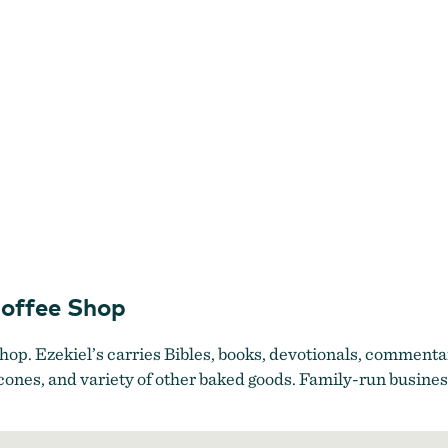
Coffee Shop
shop. Ezekiel’s carries Bibles, books, devotionals, commentar
 scones, and variety of other baked goods. Family-run busin