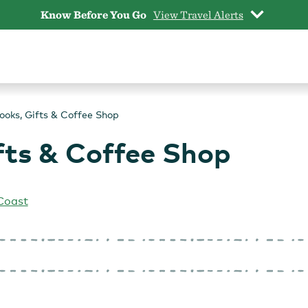
Know Before You Go
View Travel Alerts
Books, Gifts & Coffee Shop
ifts & Coffee Shop
Coast