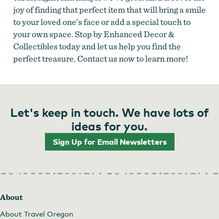
joy of finding that perfect item that will bring a smile
to your loved one’s face or add a special touch to
your own space. Stop by Enhanced Decor &
Collectibles today and let us help you find the
perfect treasure. Contact us now to learn more!
Let's keep in touch. We have lots of
ideas for you.
Sign Up for Email Newsletters
About
About Travel Oregon