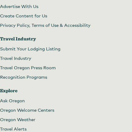
Advertise With Us
Create Content for Us
Privacy Policy, Terms of Use & Accessibility
Travel Industry
Submit Your Lodging Listing
Travel Industry
Travel Oregon Press Room
Recognition Programs
Explore
Ask Oregon
Oregon Welcome Centers
Oregon Weather
Travel Alerts