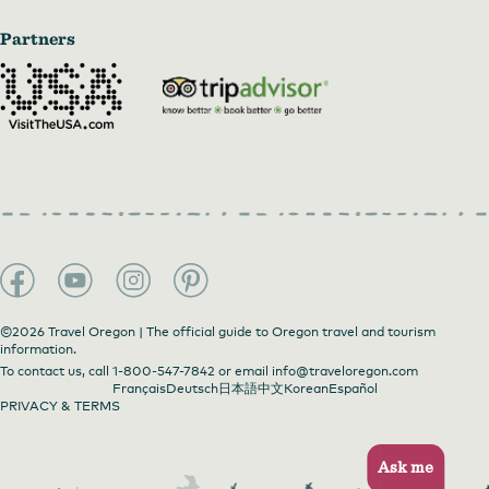
Partners
©2026 Travel Oregon | The official guide to Oregon travel and tourism
information.
To contact us, call
1-800-547-7842
or email
info@traveloregon.com
Français
Deutsch
日本語
中文
Korean
Español
PRIVACY & TERMS
Ask me