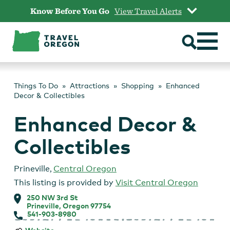
Skip
Know Before You Go
View Travel Alerts
to
content
Things To Do
Attractions
Shopping
Enhanced
Decor & Collectibles
Enhanced Decor &
Collectibles
Prineville
,
Central Oregon
This listing is provided by
Visit Central Oregon
250 NW 3rd St
Prineville, Oregon 97754
541-903-8980