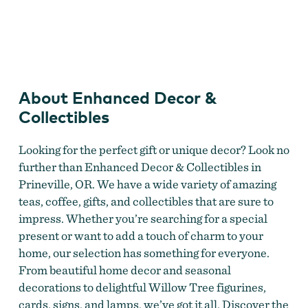
Enhanced Decor & Collectibles
About Enhanced Decor &
Collectibles
Looking for the perfect gift or unique decor? Look no
further than Enhanced Decor & Collectibles in
Prineville, OR. We have a wide variety of amazing
teas, coffee, gifts, and collectibles that are sure to
impress. Whether you’re searching for a special
present or want to add a touch of charm to your
home, our selection has something for everyone.
From beautiful home decor and seasonal
decorations to delightful Willow Tree figurines,
cards, signs, and lamps, we’ve got it all. Discover the