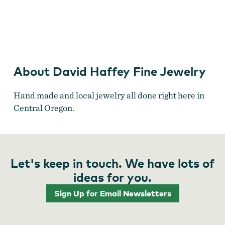
David Haffey Fine Jewelry
About David Haffey Fine Jewelry
Hand made and local jewelry all done right here in
Central Oregon.
Let's keep in touch. We have lots of
ideas for you.
Sign Up for Email Newsletters