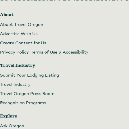
About
About Travel Oregon
Advertise With Us
Create Content for Us
Privacy Policy, Terms of Use & Accessibility
Travel Industry
Submit Your Lodging Listing
Travel Industry
Travel Oregon Press Room
Recognition Programs
Explore
Ask Oregon