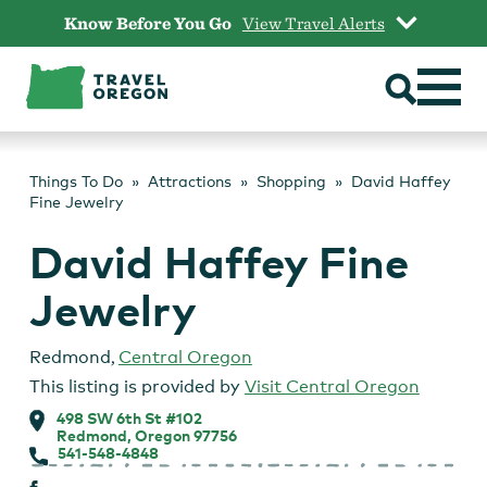
Skip
Know Before You Go
View Travel Alerts
to
content
Things To Do
Attractions
Shopping
David Haffey
Fine Jewelry
David Haffey Fine
Jewelry
Redmond
,
Central Oregon
This listing is provided by
Visit Central Oregon
498 SW 6th St #102
Redmond, Oregon 97756
541-548-4848