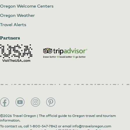
Oregon Welcome Centers
Oregon Weather
Travel Alerts
Partners
©2026 Travel Oregon | The official guide to Oregon travel and tourism
information.
To contact us, call
1-800-547-7842
or email
info@traveloregon.com