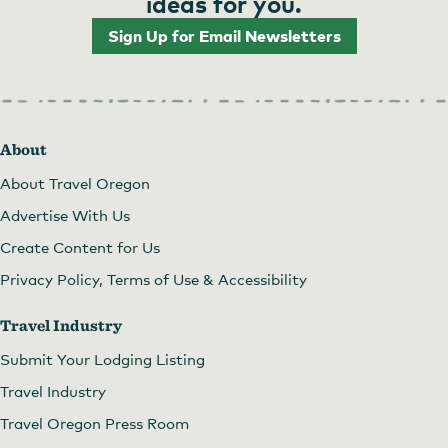
ideas for you.
Sign Up for Email Newsletters
About
About Travel Oregon
Advertise With Us
Create Content for Us
Privacy Policy, Terms of Use & Accessibility
Travel Industry
Submit Your Lodging Listing
Travel Industry
Travel Oregon Press Room