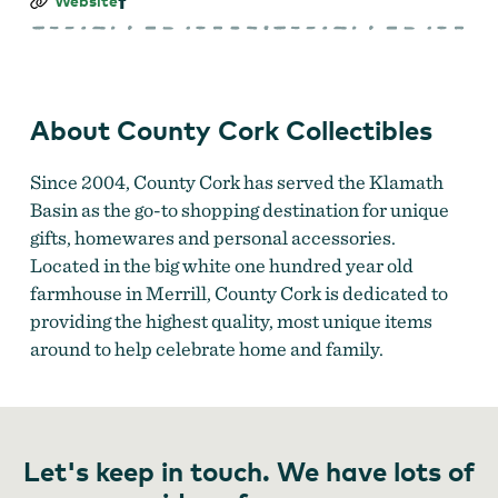
County
Website
Cork
Collectibles
About County Cork Collectibles
Since 2004, County Cork has served the Klamath
Basin as the go-to shopping destination for unique
gifts, homewares and personal accessories.
Located in the big white one hundred year old
farmhouse in Merrill, County Cork is dedicated to
providing the highest quality, most unique items
around to help celebrate home and family.
Let's keep in touch. We have lots of