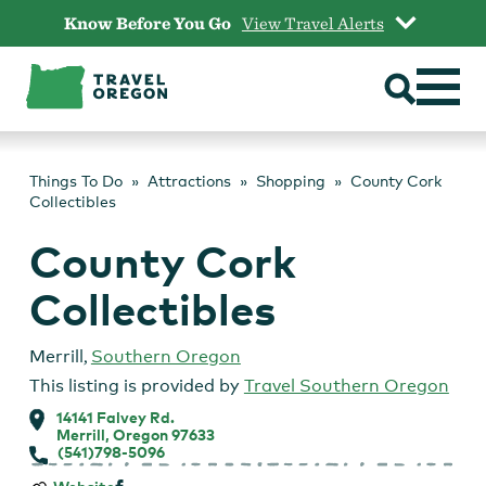
Skip
Know Before You Go
View Travel Alerts
to
content
Things To Do
Attractions
Shopping
County Cork
Collectibles
County Cork
Collectibles
Merrill
,
Southern Oregon
This listing is provided by
Travel Southern Oregon
14141 Falvey Rd.
Merrill, Oregon 97633
(541)798-5096