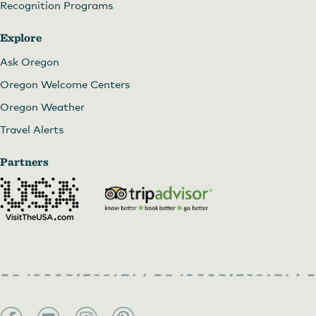
Recognition Programs
Explore
Ask Oregon
Oregon Welcome Centers
Oregon Weather
Travel Alerts
Partners