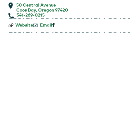
50 Central Avenue
Coos Bay, Oregon 97420
541-269-0215
Coos
Website
Email
Bay
Downtown
Farmers
Market