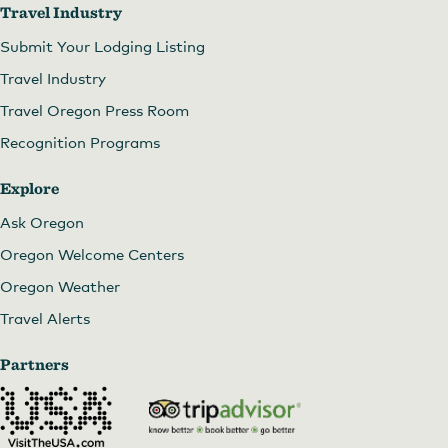
Travel Industry
Submit Your Lodging Listing
Travel Industry
Travel Oregon Press Room
Recognition Programs
Explore
Ask Oregon
Oregon Welcome Centers
Oregon Weather
Travel Alerts
Partners