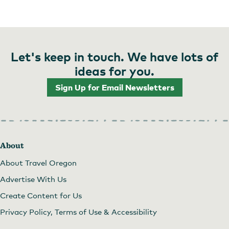
Let's keep in touch. We have lots of
ideas for you.
Sign Up for Email Newsletters
About
About Travel Oregon
Advertise With Us
Create Content for Us
Privacy Policy, Terms of Use & Accessibility