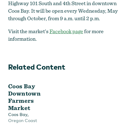
Highway 101 South and 4th Street in downtown
Coos Bay. It will be open every Wednesday, May
through October, from 9 a.m. until 2 p.m.
Visit the market’s
Facebook page
for more
information.
Related Content
Coos Bay
Downtown
Farmers
Market
,
Coos Bay
Oregon Coast