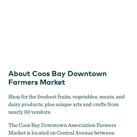
Picking up some fresh produce at the Coos Bay Farmer's
Market
About Coos Bay Downtown
Farmers Market
Shop for the freshest fruits, vegetables, meats, and
dairy products, plus unique arts and crafts from
nearly 90 vendors.
The Coos Bay Downtown Association Farmers
Market is located on Central Avenue between