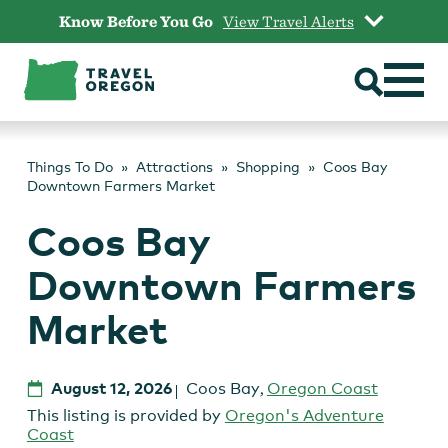
Skip
Know Before You Go
View Travel Alerts
to
content
Things To Do
Attractions
Shopping
Coos Bay
Downtown Farmers Market
Coos Bay
Downtown Farmers
Market
August 12, 2026
Coos Bay
,
Oregon Coast
This listing is provided by
Oregon's Adventure
Coast