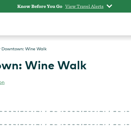
Know Before You Go
View Travel Alerts
y Downtown: Wine Walk
own: Wine Walk
on