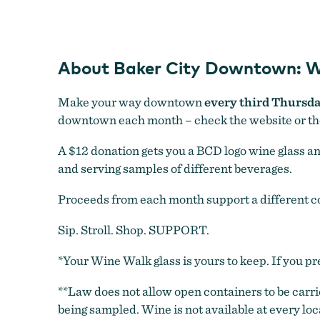
About Baker City Downtown: W
Make your way downtown
every third Thursd
downtown each month – check the website or t
A $12 donation gets you a BCD logo wine glass and 
and serving samples of different beverages.
Proceeds from each month support a different 
Sip. Stroll. Shop. SUPPORT.
*Your Wine Walk glass is yours to keep. If you pre
**Law does not allow open containers to be carri
being sampled. Wine is not available at every lo