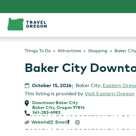
Skip
to
content
Things To Do
Attractions
Shopping
Baker Cit
Baker City Downt
October 15, 2026
Baker City
,
Eastern Oreg
This listing is provided by
Visit Eastern Oregon
Downtown Baker City
Baker City, Oregon 97814
541-283-6983
Baker
Website
Email
City
Downtown: