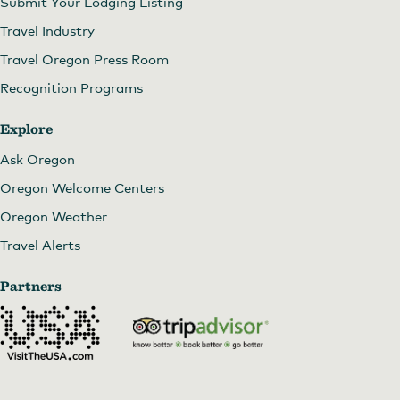
Submit Your Lodging Listing
Travel Industry
Travel Oregon Press Room
Recognition Programs
Explore
Ask Oregon
Oregon Welcome Centers
Oregon Weather
Travel Alerts
Partners