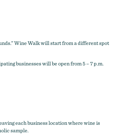
unds.” Wine Walk will start from a different spot
ipating businesses will be open from 5 – 7 p.m.
leaving each business location where wine is
holic sample.