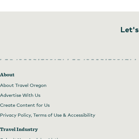
Let's
About
About Travel Oregon
Advertise With Us
Create Content for Us
Privacy Policy, Terms of Use & Accessibility
Travel Industry