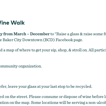
Unwined Downtown Baker
ine Walk
ay from March – December
to “Raise a glass & raise some f
he Baker City Downtown (BCD) Facebook page.
a map of where to get your sip, shop, & stroll on. All partic
community organization.
fer, leave your glass at your last stop to be recycled.
ed on the street. Please consume or dispose of wine before 
cation on the map. Some locations will be serving a non-alco