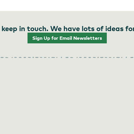
 keep in touch. We have lots of ideas fo
Sign Up for Email Newsletters