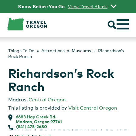
Skip
Know Before You Go
View Travel Alerts
to
content
Things To Do
Attractions
Museums
Richardson’s
Rock Ranch
Richardson’s Rock
Ranch
Madras
,
Central Oregon
This listing is provided by
Visit Central Oregon
6683 Hay Creek Rd.
Madras, Oregon 97741
(541) 475-2680