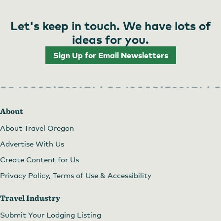
Let's keep in touch. We have lots of
ideas for you.
Sign Up for Email Newsletters
About
About Travel Oregon
Advertise With Us
Create Content for Us
Privacy Policy, Terms of Use & Accessibility
Travel Industry
Submit Your Lodging Listing