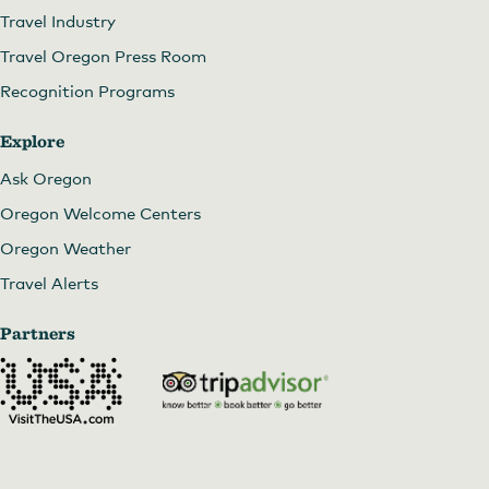
Travel Industry
Travel Oregon Press Room
Recognition Programs
Explore
Ask Oregon
Oregon Welcome Centers
Oregon Weather
Travel Alerts
Partners