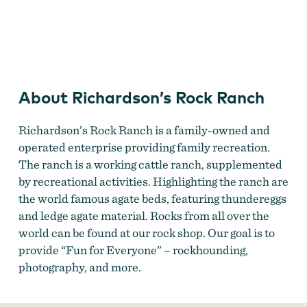
Thundereg g atRichardson's Rock Ranch
About Richardson’s Rock Ranch
Richardson’s Rock Ranch is a family-owned and
operated enterprise providing family recreation.
The ranch is a working cattle ranch, supplemented
by recreational activities. Highlighting the ranch are
the world famous agate beds, featuring thundereggs
and ledge agate material. Rocks from all over the
world can be found at our rock shop. Our goal is to
provide “Fun for Everyone” – rockhounding,
photography, and more.