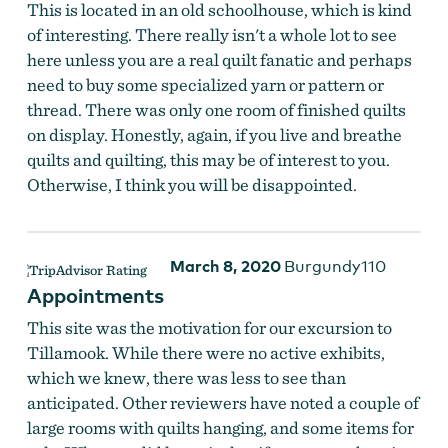
This is located in an old schoolhouse, which is kind
of interesting. There really isn't a whole lot to see
here unless you are a real quilt fanatic and perhaps
need to buy some specialized yarn or pattern or
thread. There was only one room of finished quilts
on display. Honestly, again, if you live and breathe
quilts and quilting, this may be of interest to you.
Otherwise, I think you will be disappointed.
March 8, 2020
Burgundy110
Appointments
This site was the motivation for our excursion to
Tillamook. While there were no active exhibits,
which we knew, there was less to see than
anticipated. Other reviewers have noted a couple of
large rooms with quilts hanging, and some items for