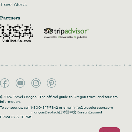
Travel Alerts
Partners
©2026 Travel Oregon | The official guide to Oregon travel and tourism
information.
To contact us, call
1-800-547-7842
or email
info@traveloregon.com
Français
Deutsch
日本語
中文
Korean
Español
PRIVACY & TERMS