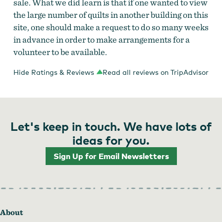
sale. What we did learn is that if one wanted to view
the large number of quilts in another building on this
site, one should make a request to do so many weeks
in advance in order to make arrangements for a
volunteer to be available.
Hide Ratings & Reviews
Read all reviews on TripAdvisor
Let's keep in touch. We have lots of
ideas for you.
Sign Up for Email Newsletters
About