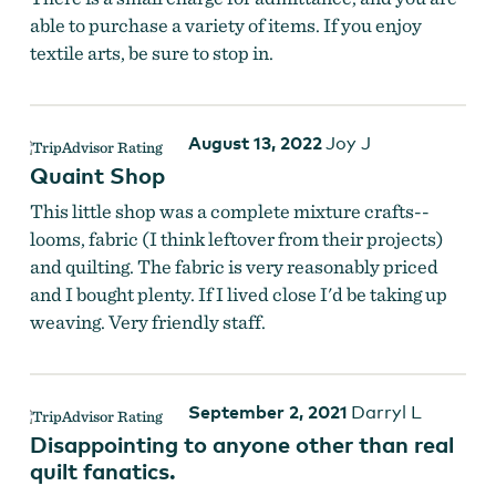
able to purchase a variety of items. If you enjoy
textile arts, be sure to stop in.
August 13, 2022
Joy J
Quaint Shop
This little shop was a complete mixture crafts--
looms, fabric (I think leftover from their projects)
and quilting. The fabric is very reasonably priced
and I bought plenty. If I lived close I'd be taking up
weaving. Very friendly staff.
September 2, 2021
Darryl L
Disappointing to anyone other than real
quilt fanatics.