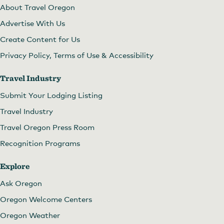
About Travel Oregon
Advertise With Us
Create Content for Us
Privacy Policy, Terms of Use & Accessibility
Travel Industry
Submit Your Lodging Listing
Travel Industry
Travel Oregon Press Room
Recognition Programs
Explore
Ask Oregon
Oregon Welcome Centers
Oregon Weather