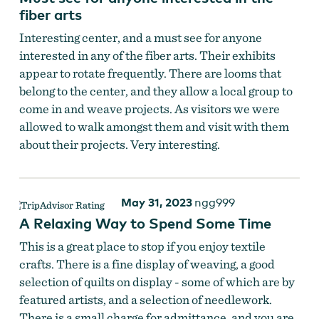
fiber arts
Interesting center, and a must see for anyone
interested in any of the fiber arts. Their exhibits
appear to rotate frequently. There are looms that
belong to the center, and they allow a local group to
come in and weave projects. As visitors we were
allowed to walk amongst them and visit with them
about their projects. Very interesting.
May 31, 2023
ngg999
A Relaxing Way to Spend Some Time
This is a great place to stop if you enjoy textile
crafts. There is a fine display of weaving, a good
selection of quilts on display - some of which are by
featured artists, and a selection of needlework.
There is a small charge for admittance, and you are