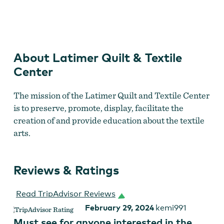
Latimer Quilt and Textile Center
About Latimer Quilt & Textile
Center
The mission of the Latimer Quilt and Textile Center
is to preserve, promote, display, facilitate the
creation of and provide education about the textile
arts.
Reviews & Ratings
Read TripAdvisor Reviews
February 29, 2024
kemi991
Must see for anyone interested in the