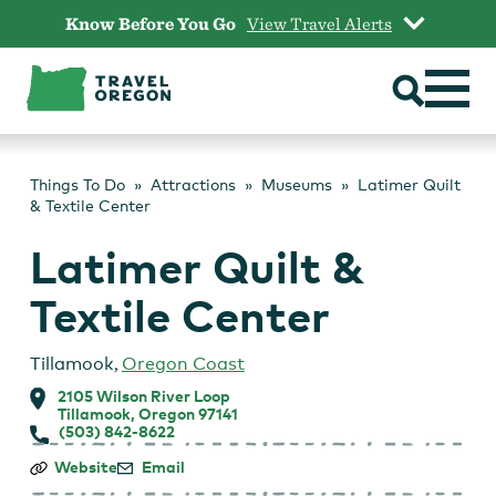
Skip
Know Before You Go
View Travel Alerts
to
content
Things To Do
Attractions
Museums
Latimer Quilt
& Textile Center
Latimer Quilt &
Textile Center
Tillamook
,
Oregon Coast
2105 Wilson River Loop
Tillamook, Oregon 97141
(503) 842-8622
Latimer
Website
Email
Quilt