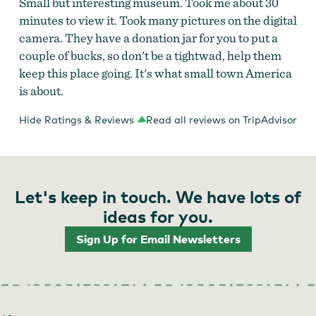
Small but interesting museum. Took me about 30
minutes to view it. Took many pictures on the digital
camera. They have a donation jar for you to put a
couple of bucks, so don't be a tightwad, help them
keep this place going. It's what small town America
is about.
Hide Ratings & Reviews
Read all reviews on TripAdvisor
Let's keep in touch. We have lots of
ideas for you.
Sign Up for Email Newsletters