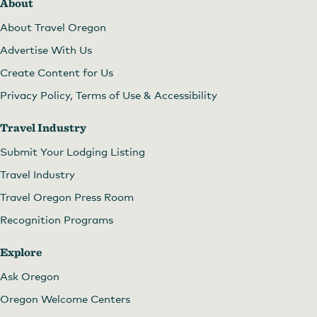
About
About Travel Oregon
Advertise With Us
Create Content for Us
Privacy Policy, Terms of Use & Accessibility
Travel Industry
Submit Your Lodging Listing
Travel Industry
Travel Oregon Press Room
Recognition Programs
Explore
Ask Oregon
Oregon Welcome Centers