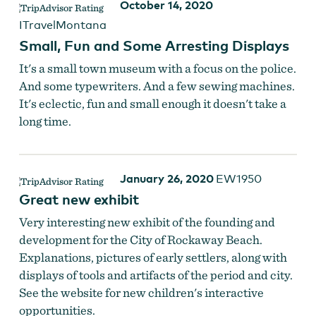
October 14, 2020
ITravelMontana
Small, Fun and Some Arresting Displays
It's a small town museum with a focus on the police.
And some typewriters. And a few sewing machines.
It's eclectic, fun and small enough it doesn't take a
long time.
January 26, 2020
EW1950
Great new exhibit
Very interesting new exhibit of the founding and
development for the City of Rockaway Beach.
Explanations, pictures of early settlers, along with
displays of tools and artifacts of the period and city.
See the website for new children's interactive
opportunities.