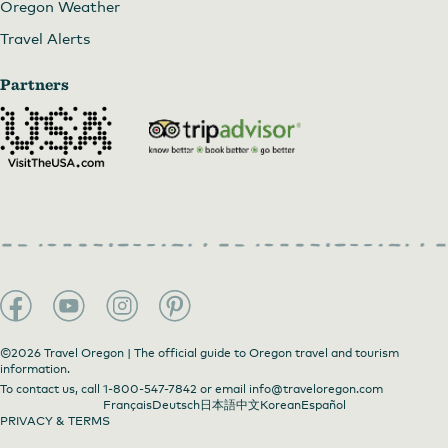
Oregon Weather
Travel Alerts
Partners
©2026 Travel Oregon | The official guide to Oregon travel and tourism
information.
To contact us, call
1-800-547-7842
or email
info@traveloregon.com
Français
Deutsch
日本語
中文
Korean
Español
PRIVACY & TERMS