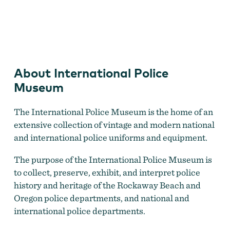
International Police Museum
About International Police
Museum
The International Police Museum is the home of an
extensive collection of vintage and modern national
and international police uniforms and equipment.
The purpose of the International Police Museum is
to collect, preserve, exhibit, and interpret police
history and heritage of the Rockaway Beach and
Oregon police departments, and national and
international police departments.