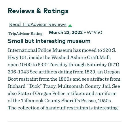
Reviews & Ratings
Read TripAdvisor Reviews
March 22, 2022
EW1950
Small but interesting museum
International Police Museum has moved to 320 S.
Hwy 101, inside the Washed Ashore Craft Mall,
open 10:00 to 6:00 Tuesday through Saturday (971)
306-1043 See artifacts dating from 1829, an Oregon
Boot restraint from the 1860s and see atrifacts from
Richard " Dick" Tracy, Multnomah County Jail. See
also State of Oregon Police artifacts and a uniform
of the Tillamook County Sheriff's Possse, 1950s.
The collection of handcuff restraints is interesting.