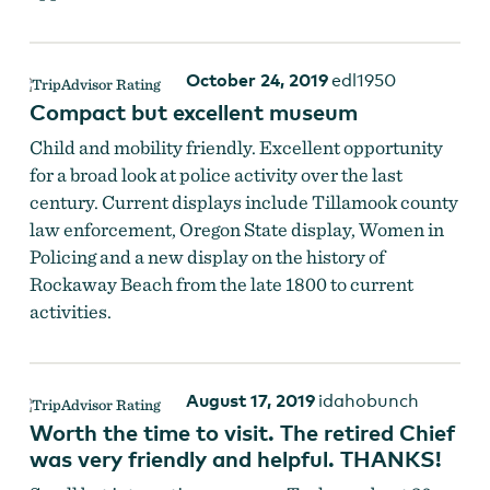
October 24, 2019
edl1950
Compact but excellent museum
Child and mobility friendly. Excellent opportunity
for a broad look at police activity over the last
century. Current displays include Tillamook county
law enforcement, Oregon State display, Women in
Policing and a new display on the history of
Rockaway Beach from the late 1800 to current
activities.
August 17, 2019
idahobunch
Worth the time to visit. The retired Chief
was very friendly and helpful. THANKS!