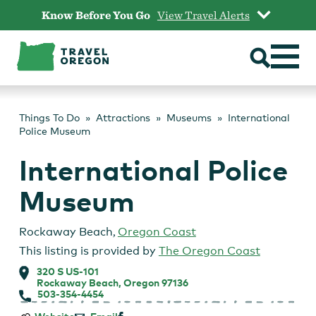
Skip
Know Before You Go
View Travel Alerts
to
content
Things To Do
Attractions
Museums
International
Police Museum
International Police
Museum
Rockaway Beach
,
Oregon Coast
This listing is provided by
The Oregon Coast
320 S US-101
Rockaway Beach, Oregon 97136
503-354-4454