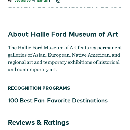
Hallie
Website
Email
Ford
Museum
of
Art
About Hallie Ford Museum of Art
The Hallie Ford Museum of Art features permanent
galleries of Asian, European, Native American, and
regional art and temporary exhibitions of historical
and contemporary art.
RECOGNITION PROGRAMS
100 Best Fan-Favorite Destinations
Reviews & Ratings