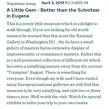
April 3, 2019
RICHARD M
A Little Gem - Better then the Schnitzer
in Eugene
This is a lovely little museum which is a delight to
walk through. If you are looking for old world
masters be warned that this is not the National
Gallery in Washington DC... the do have a small
gallery of masters but no extensive display of
impressionists, or renaissance masters. Rather this
is a well presented collection of different art which
becomes a satisfying journey away from the current
"Trumpian" disgust. There is something for
everyone. Even though my wife and I have visited
many European national galleries we still find this
museum to be very satisfying, and visit two or three
times a year. Well worth the visit. Watch for special
exhibits to tailor your trip to your own tastes.