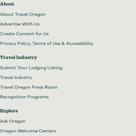
About
About Travel Oregon
Advertise With Us
Create Content for Us
Privacy Policy, Terms of Use & Accessibility
Travel Industry
Submit Your Lodging Listing
Travel Industry
Travel Oregon Press Room
Recognition Programs
Explore
Ask Oregon
Oregon Welcome Centers