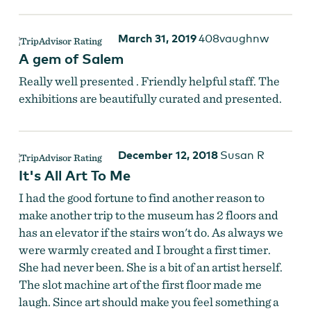
March 31, 2019
408vaughnw
A gem of Salem
Really well presented . Friendly helpful staff. The
exhibitions are beautifully curated and presented.
December 12, 2018
Susan R
It's All Art To Me
I had the good fortune to find another reason to
make another trip to the museum has 2 floors and
has an elevator if the stairs won't do. As always we
were warmly created and I brought a first timer.
She had never been. She is a bit of an artist herself.
The slot machine art of the first floor made me
laugh. Since art should make you feel something a