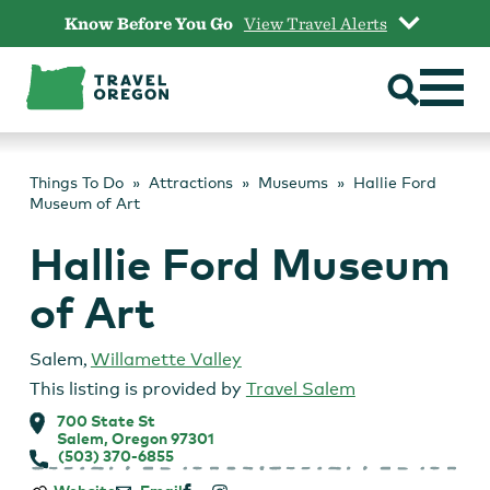
Skip
Know Before You Go
View Travel Alerts
to
content
Things To Do
Attractions
Museums
Hallie Ford
Museum of Art
Hallie Ford Museum
of Art
Salem
,
Willamette Valley
This listing is provided by
Travel Salem
700 State St
Salem, Oregon 97301
(503) 370-6855