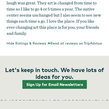
laugh was great. They art is changed from time to
time so I like to go 4 or 5 times a year. The native
center seems unchanged but I also seem to see new
things each time a go. I love the place. If you like
ever changing art this place is for you, your friends
and family.
Hide Ratings & Reviews
Read all reviews on TripAdvisor
Let's keep in touch. We have lots of
ideas for you.
Sign Up for Email Newsletters