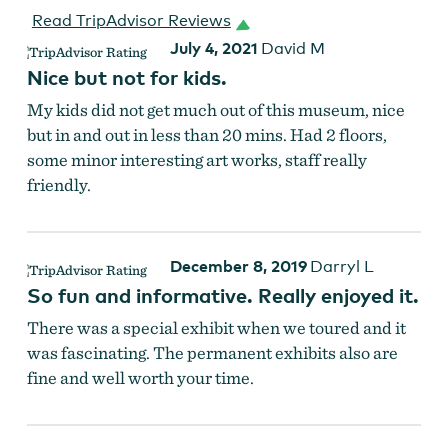
Read TripAdvisor Reviews
July 4, 2021
David M
Nice but not for kids.
My kids did not get much out of this museum, nice
but in and out in less than 20 mins. Had 2 floors,
some minor interesting art works, staff really
friendly.
December 8, 2019
Darryl L
So fun and informative. Really enjoyed it.
There was a special exhibit when we toured and it
was fascinating. The permanent exhibits also are
fine and well worth your time.