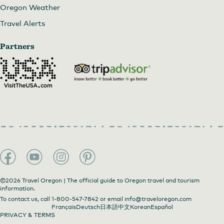
Oregon Weather
Travel Alerts
Partners
©2026 Travel Oregon | The official guide to Oregon travel and tourism
information.
To contact us, call
1-800-547-7842
or email
info@traveloregon.com
Français
Deutsch
日本語
中文
Korean
Español
PRIVACY & TERMS