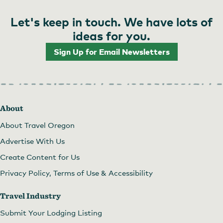
Let's keep in touch. We have lots of
ideas for you.
Sign Up for Email Newsletters
About
About Travel Oregon
Advertise With Us
Create Content for Us
Privacy Policy, Terms of Use & Accessibility
Travel Industry
Submit Your Lodging Listing