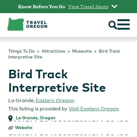
Skip
Know Before You Go
View Travel Alerts
to
content
Things To Do
Attractions
Museums
Bird Track
Interpretive Site
Bird Track
Interpretive Site
La Grande
,
Eastern Oregon
This listing is provided by
Visit Eastern Oregon
La Grande, Oregon
Bird
Website
Track