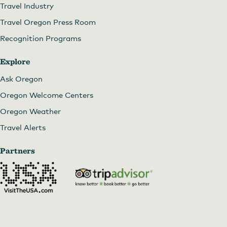
Travel Industry
Travel Oregon Press Room
Recognition Programs
Explore
Ask Oregon
Oregon Welcome Centers
Oregon Weather
Travel Alerts
Partners