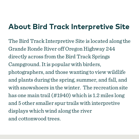
Interpretive
Site
About Bird Track Interpretive Site
The Bird Track Interpretive Site is located along the
Grande Ronde River off Oregon Highway 244
directly across from the Bird Track Springs
Campground. It is popular with birders,
photographers, and those wanting to view wildlife
and plants during the spring, summer, and fall, and
with snowshoers in the winter. The recreation site
has one main trail (#1940) which is 1.2 miles long
and 5 other smaller spur trails with interpretive
displays which wind along the river
and cottonwood trees.