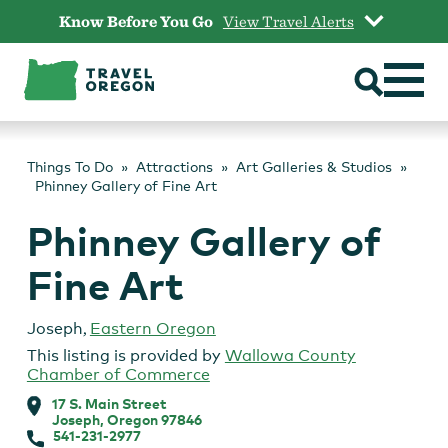
Skip
Know Before You Go
View Travel Alerts
to
content
Things To Do
Attractions
Art Galleries & Studios
Phinney Gallery of Fine Art
Phinney Gallery of
Fine Art
Joseph
,
Eastern Oregon
This listing is provided by
Wallowa County
Chamber of Commerce
17 S. Main Street
Joseph, Oregon 97846
541-231-2977