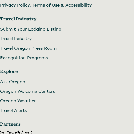
Privacy Policy, Terms of Use & Accessibility
Travel Industry
Submit Your Lodging Listing
Travel Industry
Travel Oregon Press Room
Recognition Programs
Explore
Ask Oregon
Phinney Gallery of Fine Art
by
Phinney Gallery of
Oregon Welcome Centers
Fine Art
Oregon Weather
Travel Alerts
Partners