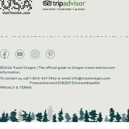
©2026 Travel Oregon | The official guide to Oregon travel and tourism
information.
Phinney Gallery of Fine Art
by
Phinney Gallery of
To contact us, call
1-800-547-7842
or email
info@traveloregon.com
Fine Art
Français
Deutsch
日本語
中文
Korean
Español
PRIVACY & TERMS