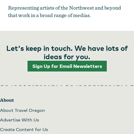
Representing artists of the Northwest and beyond
that work in a broad range of medias.
Let's keep in touch. We have lots of
ideas for you.
Sign Up for Email Newsletters
Phinney Gallery of Fine Art
by
Phinney Gallery of
Fine Art
About
About Travel Oregon
Advertise With Us
Create Content for Us