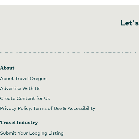
Let's
Nightingale Gallery
About
About Travel Oregon
Advertise With Us
Create Content for Us
Privacy Policy, Terms of Use & Accessibility
Travel Industry
Submit Your Lodging Listing