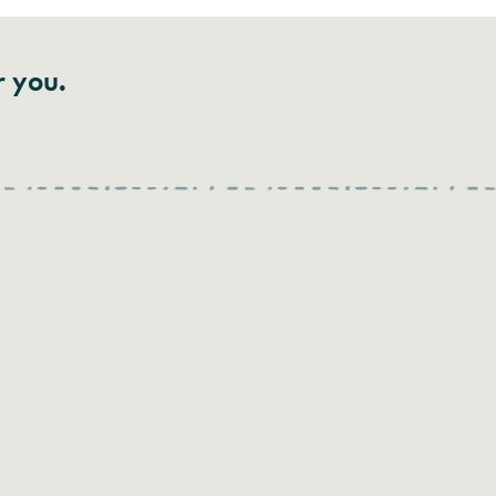
r you.