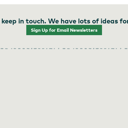
 keep in touch. We have lots of ideas fo
Sign Up for Email Newsletters