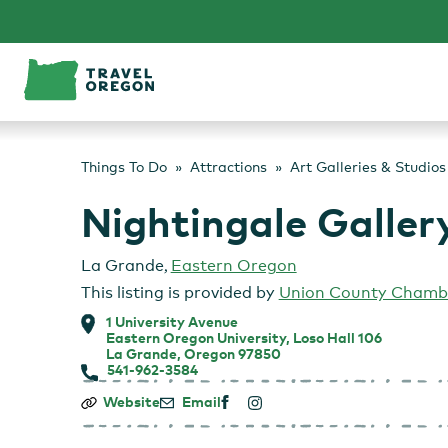
Skip
to
content
Things To Do
Attractions
Art Galleries & Studios
Nightingale Galler
La Grande
,
Eastern Oregon
This listing is provided by
Union County Chamb
1 University Avenue
Eastern Oregon University, Loso Hall 106
La Grande, Oregon 97850
541-962-3584
Nightingale
Website
Email
Gallery