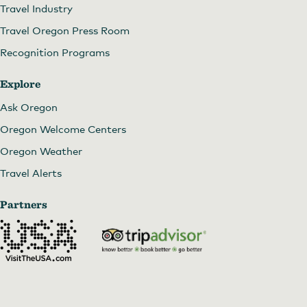
Nightingale Gallery
Travel Industry
Travel Oregon Press Room
Recognition Programs
Explore
Ask Oregon
Oregon Welcome Centers
Oregon Weather
Travel Alerts
Partners