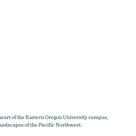
 heart of the Eastern Oregon University campus,
landscapes of the Pacific Northwest.