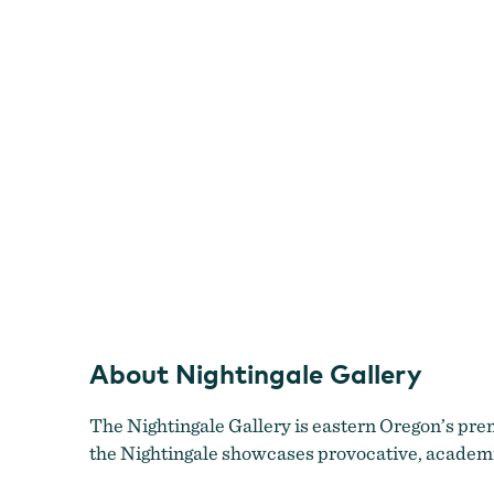
Nightingale Gallery
About Nightingale Gallery
The Nightingale Gallery is eastern Oregon’s pre
the Nightingale showcases provocative, academica