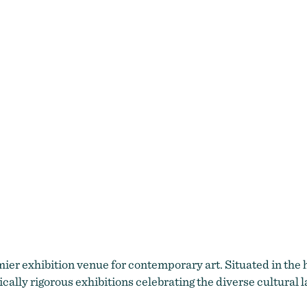
mier exhibition venue for contemporary art. Situated in the
lly rigorous exhibitions celebrating the diverse cultural 