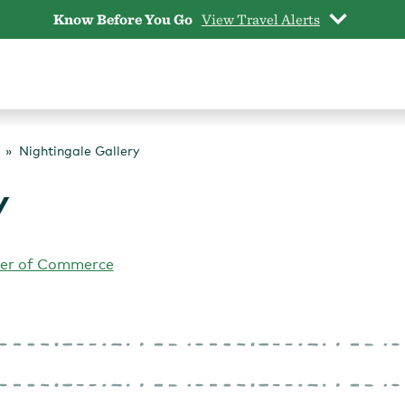
Know Before You Go
View Travel Alerts
Nightingale Gallery
y
er of Commerce