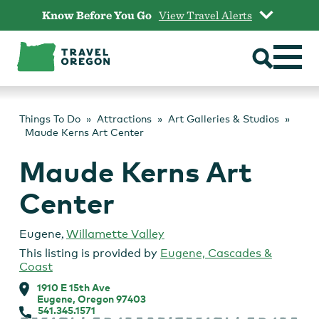
Skip
Know Before You Go
View Travel Alerts
to
content
Things To Do
Attractions
Art Galleries & Studios
Maude Kerns Art Center
Maude Kerns Art
Center
Eugene
,
Willamette Valley
This listing is provided by
Eugene, Cascades &
Coast
1910 E 15th Ave
Eugene, Oregon 97403
541.345.1571