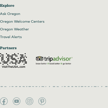
Explore
Ask Oregon
Oregon Welcome Centers
Oregon Weather
Travel Alerts
Partners