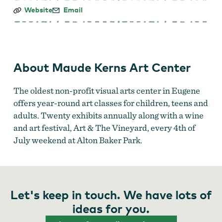
Maude
Website
Email
Kerns
Art
Center
About Maude Kerns Art Center
The oldest non-profit visual arts center in Eugene
offers year-round art classes for children, teens and
adults. Twenty exhibits annually along with a wine
and art festival, Art & The Vineyard, every 4th of
July weekend at Alton Baker Park.
Let's keep in touch. We have lots of
ideas for you.