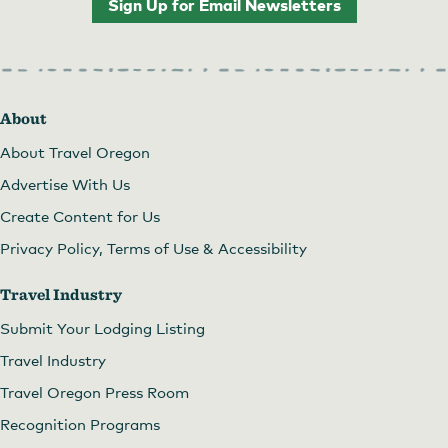
Sign Up for Email Newsletters
About
About Travel Oregon
Advertise With Us
Create Content for Us
Privacy Policy, Terms of Use & Accessibility
Travel Industry
Submit Your Lodging Listing
Travel Industry
Travel Oregon Press Room
Recognition Programs